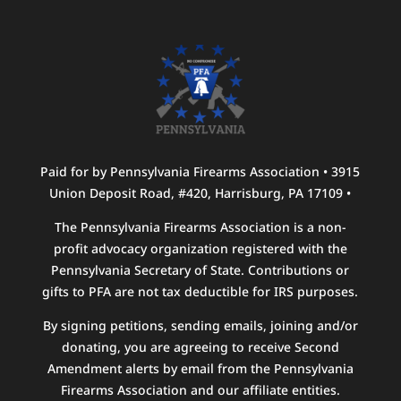
Paid for by Pennsylvania Firearms Association • 3915
Union Deposit Road, #420, Harrisburg, PA 17109 •
The Pennsylvania Firearms Association is a non-
profit advocacy organization registered with the
Pennsylvania Secretary of State. Contributions or
gifts to PFA are not tax deductible for IRS purposes.
By signing petitions, sending emails, joining and/or
donating, you are agreeing to receive Second
Amendment alerts by email from the Pennsylvania
Firearms Association and our affiliate entities.