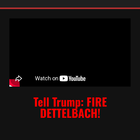
Tell Trump: FIRE
DETTELBACH!