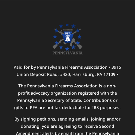
Paid for by Pennsylvania Firearms Association • 3915
Union Deposit Road, #420, Harrisburg, PA 17109 •
The Pennsylvania Firearms Association is a non-
profit advocacy organization registered with the
Pennsylvania Secretary of State. Contributions or
gifts to PFA are not tax deductible for IRS purposes.
By signing petitions, sending emails, joining and/or
donating, you are agreeing to receive Second
Amendment alerts by email from the Pennsylvania