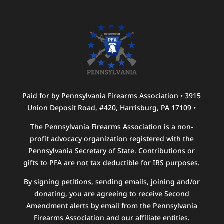
Paid for by Pennsylvania Firearms Association • 3915
Union Deposit Road, #420, Harrisburg, PA 17109 •
The Pennsylvania Firearms Association is a non-
profit advocacy organization registered with the
Pennsylvania Secretary of State. Contributions or
gifts to PFA are not tax deductible for IRS purposes.
By signing petitions, sending emails, joining and/or
donating, you are agreeing to receive Second
Amendment alerts by email from the Pennsylvania
Firearms Association and our affiliate entities.