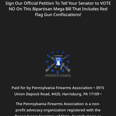
Sign Our Official Petition To Tell Your Senator to VOTE
NO On This Bipartisan Mega Bill That Includes Red
Flag Gun Confiscations!
Paid for by Pennsylvania Firearms Association • 3915
Union Deposit Road, #420, Harrisburg, PA 17109 •
The Pennsylvania Firearms Association is a non-
profit advocacy organization registered with the