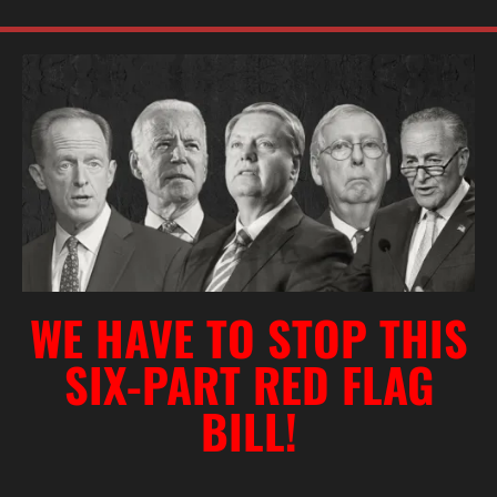
WE HAVE TO STOP THIS
SIX-PART RED FLAG
BILL!