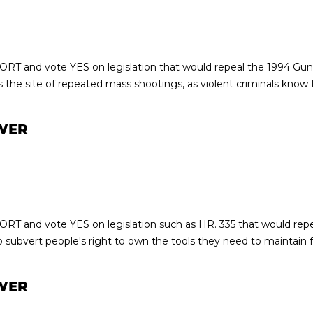
ORT and vote YES on legislation that would repeal the 1994 Gun
the site of repeated mass shootings, as violent criminals know t
WER
ORT and vote YES on legislation such as HR. 335 that would repe
 subvert people's right to own the tools they need to maintain 
WER