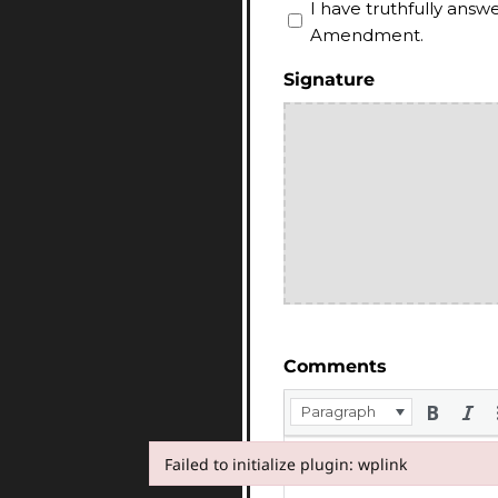
I have truthfully ans
Amendment.
Signature
Comments
Paragraph
Failed to initialize plugin: wplink
Failed to initialize plugin: wplink