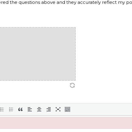
wered the questions above and they accurately reflect my p