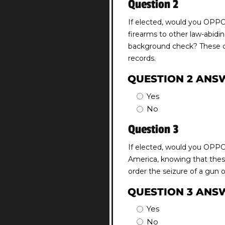
Question 2
If elected, would you OPPOS
firearms to other law-abidin
background check? These che
records.
QUESTION 2 ANS
Yes
No
Question 3
If elected, would you OPPOS
America, knowing that these
order the seizure of a gun 
QUESTION 3 ANS
Yes
No