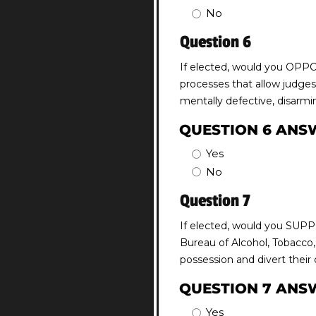
No
Question 6
If elected, would you OPPOS
processes that allow judges,
mentally defective, disarmi
QUESTION 6 ANS
Yes
No
Question 7
If elected, would you SUPPO
Bureau of Alcohol, Tobacco,
possession and divert their
QUESTION 7 ANS
Yes