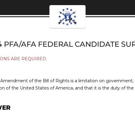
4 PFA/AFA FEDERAL CANDIDATE SU
ONS ARE REQUIRED.
mendment of the Bill of Rights is a limitation on government, is 
on of the United States of America, and that it is the duty of th
WER