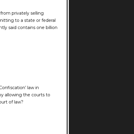
from privately selling
tting to a state or federal
ly said contains one billion
onfiscation’ law in
y allowing the courts to
ourt of law?