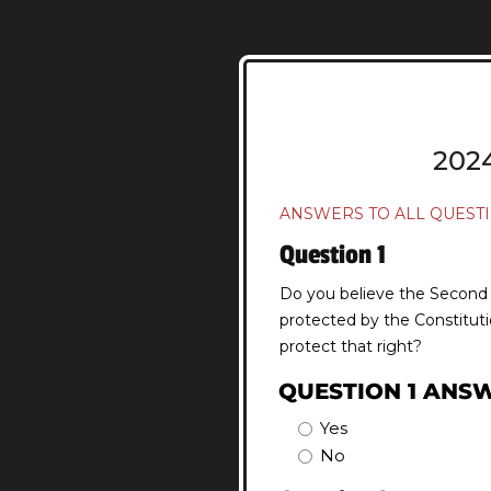
202
ANSWERS TO ALL QUESTI
Question 1
Do you believe the Second A
protected by the Constituti
protect that right?
QUESTION 1 ANS
Yes
No