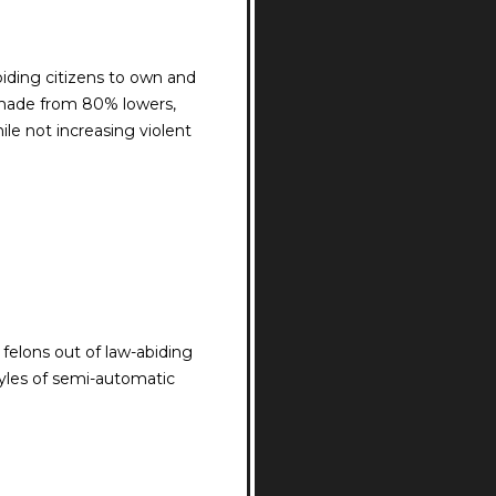
biding citizens to own and
 made from 80% lowers,
le not increasing violent
felons out of law-abiding
tyles of semi-automatic