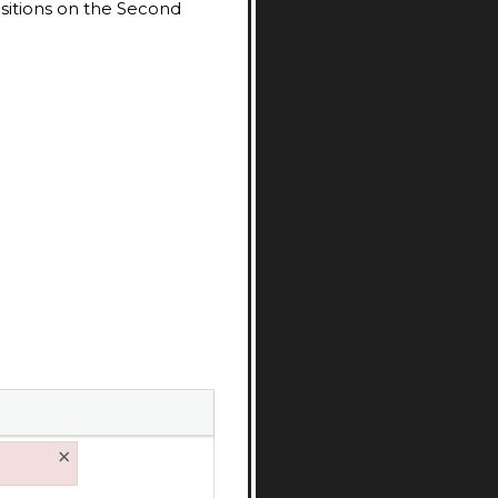
ositions on the Second
×