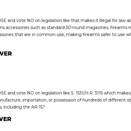
E and vote NO on legislation like that makes it illegal for law-a
rms accessories such as standard 30-round magazines, firearms
sories that are in common use, making firearms safer to use whi
WER
E and vote NO on legislation like S. 1531/H.R. 3115 which makes 
nufacture, importation, or possession of hundreds of different s
s, including the AR-15?
WER