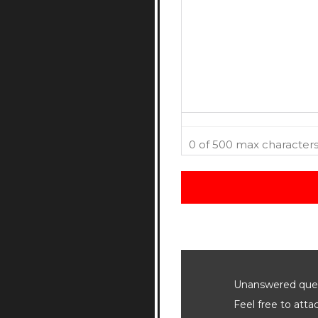
0 of 500 max character
Unanswered quest
Feel free to att