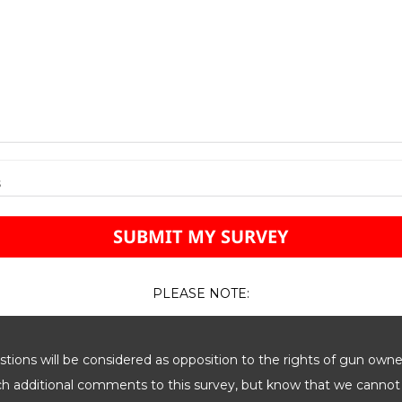
s
PLEASE NOTE:
ions will be considered as opposition to the rights of gun owne
ach additional comments to this survey, but know that we cannot