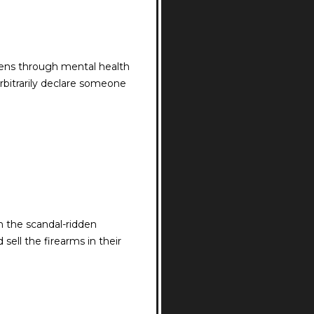
zens through mental health
arbitrarily declare someone
h the scandal-ridden
sell the firearms in their