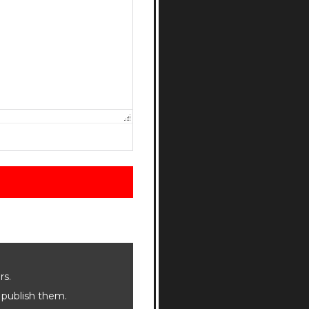
rs.
 publish them.