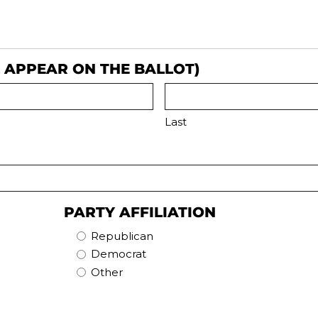
L APPEAR ON THE BALLOT)
Last
PARTY AFFILIATION
Republican
Democrat
Other