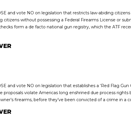
E and vote NO on legislation that restricts law-abiding citizens 
g citizens without possessing a Federal Firearms License or submi
cks form a de facto national gun registry, which the ATF recent
WER
E and vote NO on legislation that establishes a ‘Red Flag Gun C
 proposals violate Americas long enshrined due process rights b
owner’s firearms, before they’ve been convicted of a crime in a c
WER