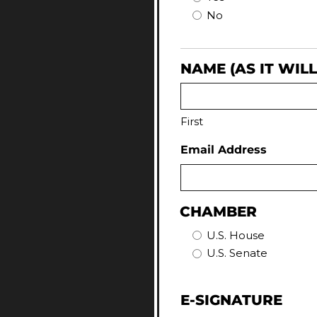
No
NAME (AS IT WIL
First
Email Address
CHAMBER
U.S. House
U.S. Senate
E-SIGNATURE