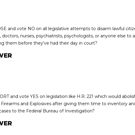
E and vote NO on all legislative attempts to disarm lawful citi
 doctors, nurses, psychiatrists, psychologists, or anyone else to 
ng them before they’ve had their day in court?
WER
RT and vote YES on legislation like H.R. 221 which would abolis
 Firearms and Explosives after giving them time to inventory and 
 cases to the Federal Bureau of Investigation?
WER