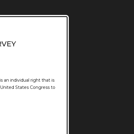
RVEY
an individual right that is
e United States Congress to