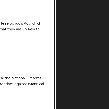
 Free Schools Act, which
hat they are unlikely to
al the National Firearms
freedom against tyrannical