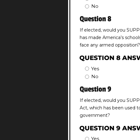
No
Question 8
If elected, would you SUPP
has made America’s schools 
face any armed opposition?
QUESTION 8 ANS
Yes
No
Question 9
If elected, would you SUPP
Act, which has been used to
government?
QUESTION 9 ANS
Yes