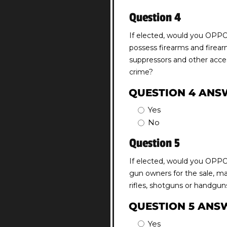
Question 4
If elected, would you OPPOS
possess firearms and firea
suppressors and other acces
crime?
QUESTION 4 ANS
Yes
No
Question 5
If elected, would you OPPOS
gun owners for the sale, ma
rifles, shotguns or handgun
QUESTION 5 ANS
Yes