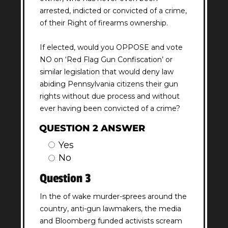
arrested, indicted or convicted of a crime,
of their Right of firearms ownership.
If elected, would you OPPOSE and vote
NO on ‘Red Flag Gun Confiscation’ or
similar legislation that would deny law
abiding Pennsylvania citizens their gun
rights without due process and without
ever having been convicted of a crime?
QUESTION 2 ANSWER
Yes
No
Question 3
In the of wake murder-sprees around the
country, anti-gun lawmakers, the media
and Bloomberg funded activists scream