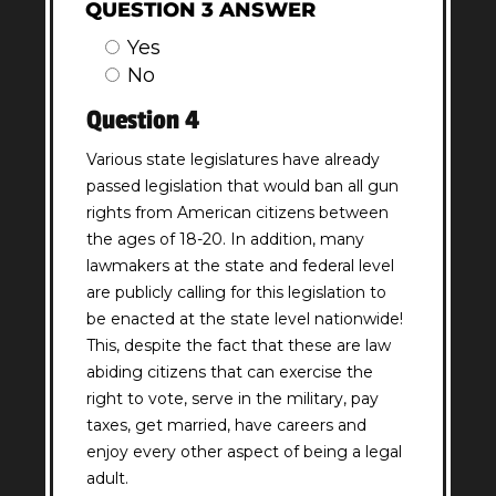
QUESTION 3 ANSWER
Yes
No
Question 4
Various state legislatures have already
passed legislation that would ban all gun
rights from American citizens between
the ages of 18-20. In addition, many
lawmakers at the state and federal level
are publicly calling for this legislation to
be enacted at the state level nationwide!
This, despite the fact that these are law
abiding citizens that can exercise the
right to vote, serve in the military, pay
taxes, get married, have careers and
enjoy every other aspect of being a legal
adult.