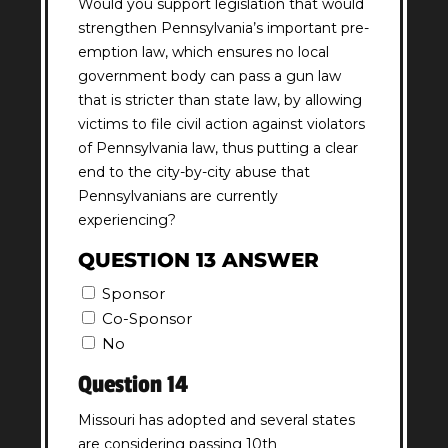
Would you support legislation that would
strengthen Pennsylvania’s important pre-
emption law, which ensures no local
government body can pass a gun law
that is stricter than state law, by allowing
victims to file civil action against violators
of Pennsylvania law, thus putting a clear
end to the city-by-city abuse that
Pennsylvanians are currently
experiencing?
QUESTION 13 ANSWER
Sponsor
Co-Sponsor
No
Question 14
Missouri has adopted and several states
are considering passing 10th