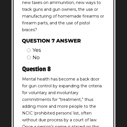
new taxes on ammunition, new ways to
track guns and gun owners, the use or
manufacturing of homemade firearms or
firearm parts, and the use of pistol
braces?
QUESTION 7 ANSWER
Yes
No
Question 8
Mental health has become a back door
for gun control by expanding the criteria
for voluntary and involuntary
commitments for “treatment,” thus
adding more and more people to the
NCIC ‘prohibited persons’ list, often
without due process by a court of law.
Once a person’s name is placed on this