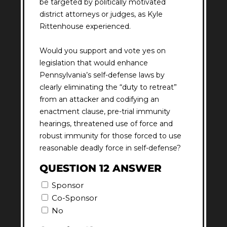
be targeted by politically motivated
district attorneys or judges, as Kyle
Rittenhouse experienced.
Would you support and vote yes on
legislation that would enhance
Pennsylvania’s self-defense laws by
clearly eliminating the “duty to retreat”
from an attacker and codifying an
enactment clause, pre-trial immunity
hearings, threatened use of force and
robust immunity for those forced to use
reasonable deadly force in self-defense?
QUESTION 12 ANSWER
Sponsor
Co-Sponsor
No