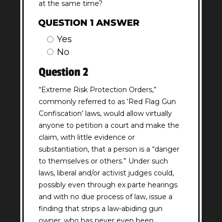
at the same time?
QUESTION 1 ANSWER
Yes
No
Question 2
“Extreme Risk Protection Orders,”
commonly referred to as ‘Red Flag Gun
Confiscation’ laws, would allow virtually
anyone to petition a court and make the
claim, with little evidence or
substantiation, that a person is a “danger
to themselves or others.” Under such
laws, liberal and/or activist judges could,
possibly even through ex parte hearings
and with no due process of law, issue a
finding that strips a law-abiding gun
owner, who has never even been