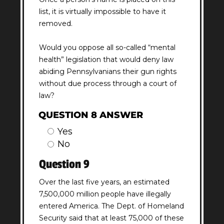
list, it is virtually impossible to have it
removed.
Would you oppose all so-called “mental
health” legislation that would deny law
abiding Pennsylvanians their gun rights
without due process through a court of
law?
QUESTION 8 ANSWER
Yes
No
Question 9
Over the last five years, an estimated
7,500,000 million people have illegally
entered America. The Dept. of Homeland
Security said that at least 75,000 of these