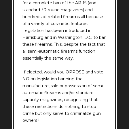
for a complete ban of the AR-15 (and
standard 30-round magazines) and
hundreds of related firearms all because
of a variety of cosmetic features.
Legislation has been introduced in
Harrisburg and in Washington, D.C. to ban
these firearms. This, despite the fact that
all semi-automatic firearms function
essentially the same way.
If elected, would you OPPOSE and vote
NO on legislation banning the
manufacture, sale or possession of semi-
automatic firearms and/or standard
capacity magazines, recognizing that
these restrictions do nothing to stop
crime but only serve to criminalize gun
owners?