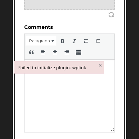
Comments
Paragraph
×
Failed to initialize plugin: wplink
Failed to initialize plugin: wplink