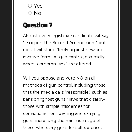
Yes
No
Question 7
Almost every legislative candidate will say
"I support the Second Amendment" but
not all will stand firmly against new and
invasive forms of gun control, especially
when “compromises” are offered.
Will you oppose and vote NO on all
methods of gun control, including those
that the media calls "reasonable," such as
bans on “ghost guns,” laws that disallow
those with simple misdemeanor
convictions from owning and carrying
guns, increasing the minimum age of
those who carry guns for self-defense,