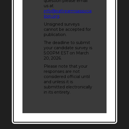
question please email
us at
info@pafirearmsassocia
tion.org
.
Unsigned surveys
cannot be accepted for
publication.
The deadline to submit
your candidate survey is
5:00PM EST on March
20, 2026.
Please note that your
responses are not
considered official until
and unless it is
submitted electronically
in its entirety.