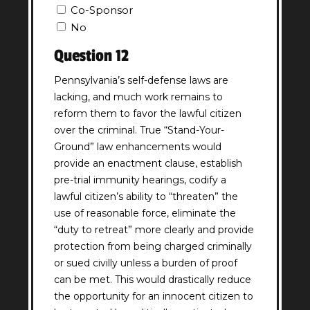
Co-Sponsor
No
Question 12
Pennsylvania’s self-defense laws are
lacking, and much work remains to
reform them to favor the lawful citizen
over the criminal. True “Stand-Your-
Ground” law enhancements would
provide an enactment clause, establish
pre-trial immunity hearings, codify a
lawful citizen’s ability to “threaten” the
use of reasonable force, eliminate the
“duty to retreat” more clearly and provide
protection from being charged criminally
or sued civilly unless a burden of proof
can be met. This would drastically reduce
the opportunity for an innocent citizen to