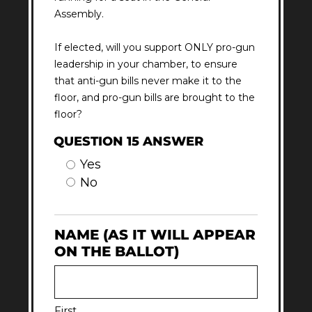
Assembly.
If elected, will you support ONLY pro-gun
leadership in your chamber, to ensure
that anti-gun bills never make it to the
floor, and pro-gun bills are brought to the
floor?
QUESTION 15 ANSWER
Yes
No
NAME (AS IT WILL APPEAR
ON THE BALLOT)
First