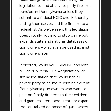
legislation to end all private party firearms
transfers in Pennsylvania unless they
submit to a federal NCIC check, thereby
adding themselves and the firearm to a
federal list. As we’ve seen, this legislation
does virtually nothing to stop crime but
expands state and national databases of
gun owners – which can be used against
gun owners later.
If elected, would you OPPOSE and vote
NO on “Universal Gun Registration” or
similar legislation that would ban all
private party sales, make criminals out of
Pennsylvania gun owners who want to
pass on family firearms to their children
and grandchildren – and create or expand
the centralized database of gun owners