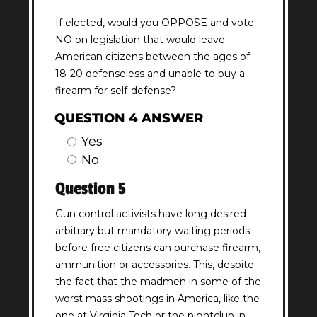
If elected, would you OPPOSE and vote
NO on legislation that would leave
American citizens between the ages of
18-20 defenseless and unable to buy a
firearm for self-defense?
QUESTION 4 ANSWER
Yes
No
Question 5
Gun control activists have long desired
arbitrary but mandatory waiting periods
before free citizens can purchase firearm,
ammunition or accessories. This, despite
the fact that the madmen in some of the
worst mass shootings in America, like the
one at Virginia Tech or the nightclub in