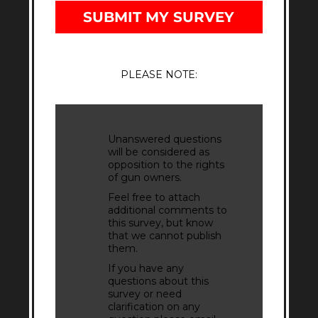
SUBMIT MY SURVEY
PLEASE NOTE:
Unanswered questions
will be considered as
opposition to the rights
of gun owners.
Feel free to attach
additional comments to
this survey, but know
that we cannot publish
them.
If you have any
questions about this
survey or need
clarification on any