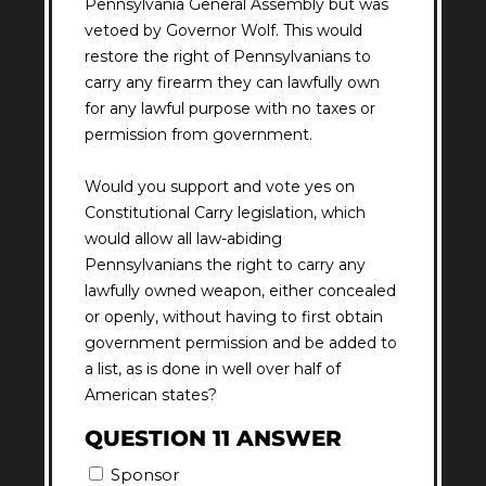
Pennsylvania General Assembly but was
vetoed by Governor Wolf. This would
restore the right of Pennsylvanians to
carry any firearm they can lawfully own
for any lawful purpose with no taxes or
permission from government.
Would you support and vote yes on
Constitutional Carry legislation, which
would allow all law-abiding
Pennsylvanians the right to carry any
lawfully owned weapon, either concealed
or openly, without having to first obtain
government permission and be added to
a list, as is done in well over half of
American states?
QUESTION 11 ANSWER
Sponsor