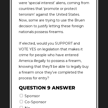
were ‘special interest’ aliens, coming from
countries that ‘promote or protect
terrorism’ against the United States.
Now, some are trying to use the Bruen
decision to justify letting these foreign
nationals possess firearms.
If elected, would you SUPPORT and
VOTE YES on legislation that makes it
crime for people who have entered
America illegally to possess a firearm,
knowing that they’ll be able to legally buy
a firearm once they’ve completed the
process for entry?
QUESTION 9 ANSWER
Sponsor
Co-Sponsor
No