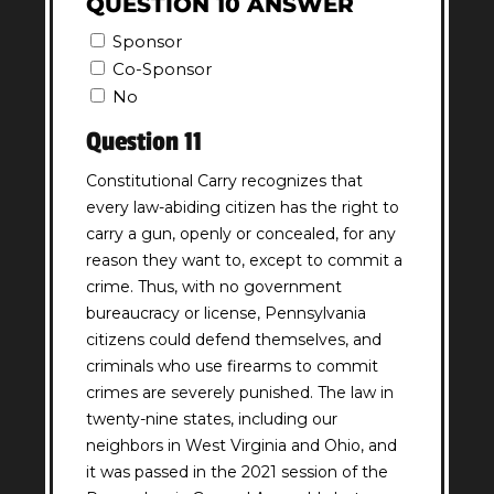
QUESTION 10 ANSWER
Sponsor
Co-Sponsor
No
Question 11
Constitutional Carry recognizes that
every law-abiding citizen has the right to
carry a gun, openly or concealed, for any
reason they want to, except to commit a
crime. Thus, with no government
bureaucracy or license, Pennsylvania
citizens could defend themselves, and
criminals who use firearms to commit
crimes are severely punished. The law in
twenty-nine states, including our
neighbors in West Virginia and Ohio, and
it was passed in the 2021 session of the