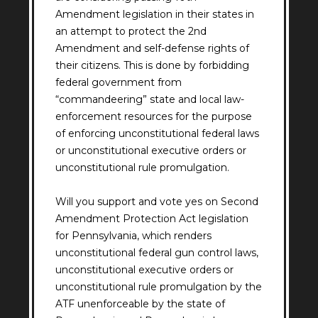
Amendment legislation in their states in
an attempt to protect the 2nd
Amendment and self-defense rights of
their citizens. This is done by forbidding
federal government from
“commandeering” state and local law-
enforcement resources for the purpose
of enforcing unconstitutional federal laws
or unconstitutional executive orders or
unconstitutional rule promulgation.
Will you support and vote yes on Second
Amendment Protection Act legislation
for Pennsylvania, which renders
unconstitutional federal gun control laws,
unconstitutional executive orders or
unconstitutional rule promulgation by the
ATF unenforceable by the state of