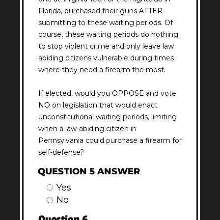
Florida, purchased their guns AFTER
submitting to these waiting periods. Of
course, these waiting periods do nothing
to stop violent crime and only leave law
abiding citizens vulnerable during times
where they need a firearm the most.
If elected, would you OPPOSE and vote
NO on legislation that would enact
unconstitutional waiting periods, limiting
when a law-abiding citizen in
Pennsylvania could purchase a firearm for
self-defense?
QUESTION 5 ANSWER
Yes
No
Question 6