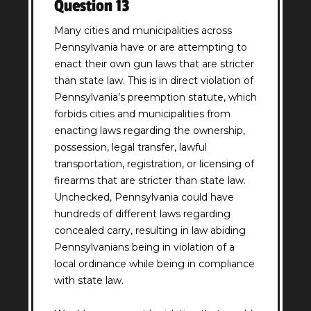
Question 13
Many cities and municipalities across
Pennsylvania have or are attempting to
enact their own gun laws that are stricter
than state law. This is in direct violation of
Pennsylvania’s preemption statute, which
forbids cities and municipalities from
enacting laws regarding the ownership,
possession, legal transfer, lawful
transportation, registration, or licensing of
firearms that are stricter than state law.
Unchecked, Pennsylvania could have
hundreds of different laws regarding
concealed carry, resulting in law abiding
Pennsylvanians being in violation of a
local ordinance while being in compliance
with state law.