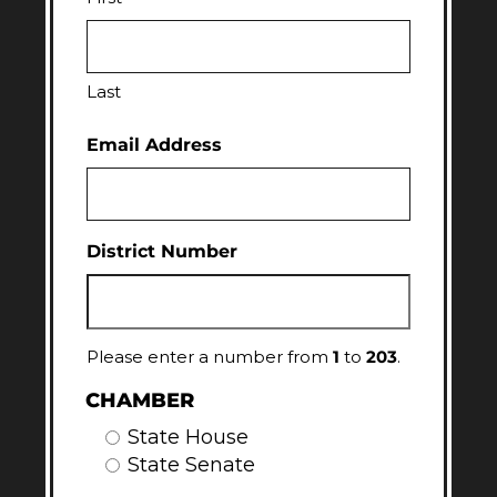
Last
Email Address
District Number
Please enter a number from
1
to
203
.
CHAMBER
State House
State Senate