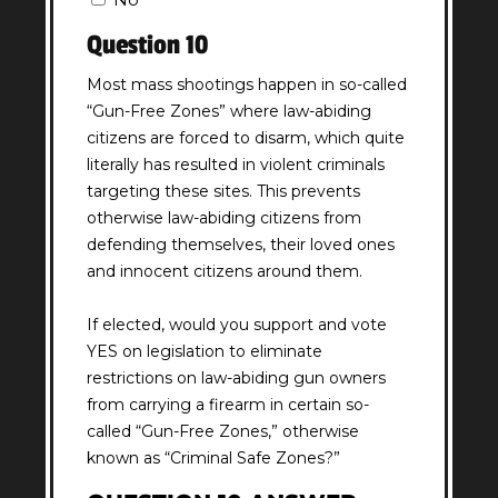
Question 10
Most mass shootings happen in so-called
“Gun-Free Zones” where law-abiding
citizens are forced to disarm, which quite
literally has resulted in violent criminals
targeting these sites. This prevents
otherwise law-abiding citizens from
defending themselves, their loved ones
and innocent citizens around them.
If elected, would you support and vote
YES on legislation to eliminate
restrictions on law-abiding gun owners
from carrying a firearm in certain so-
called “Gun-Free Zones,” otherwise
known as “Criminal Safe Zones?”