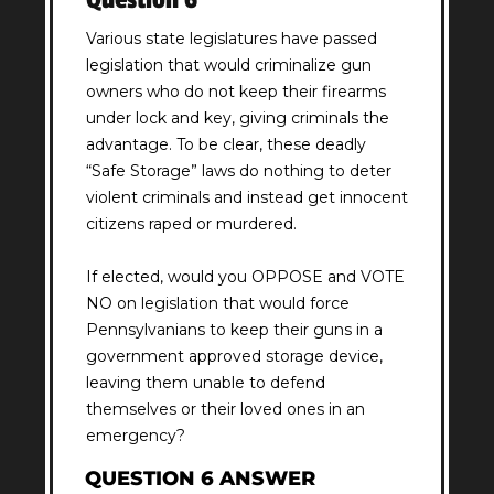
Various state legislatures have passed
legislation that would criminalize gun
owners who do not keep their firearms
under lock and key, giving criminals the
advantage. To be clear, these deadly
“Safe Storage” laws do nothing to deter
violent criminals and instead get innocent
citizens raped or murdered.
If elected, would you OPPOSE and VOTE
NO on legislation that would force
Pennsylvanians to keep their guns in a
government approved storage device,
leaving them unable to defend
themselves or their loved ones in an
emergency?
QUESTION 6 ANSWER