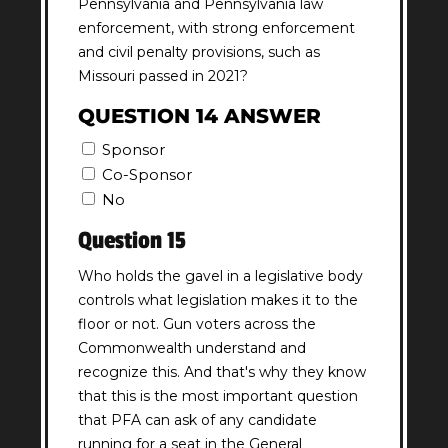
Pennsylvania and Pennsylvania law
enforcement, with strong enforcement
and civil penalty provisions, such as
Missouri passed in 2021?
QUESTION 14 ANSWER
Sponsor
Co-Sponsor
No
Question 15
Who holds the gavel in a legislative body
controls what legislation makes it to the
floor or not. Gun voters across the
Commonwealth understand and
recognize this. And that's why they know
that this is the most important question
that PFA can ask of any candidate
running for a seat in the General