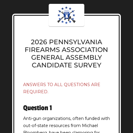
2026 PENNSYLVANIA
FIREARMS ASSOCIATION
GENERAL ASSEMBLY
CANDIDATE SURVEY
ANSWERS TO ALL QUESTIONS ARE
REQUIRED.
Question 1
Anti-gun organizations, often funded with
out-of-state resources from Michael
Bloomberg, have been clamoring for