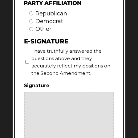
PARTY AFFILIATION
Republican
Democrat
Other
E-SIGNATURE
I have truthfully answered the
questions above and they
accurately reflect my positions on
the Second Amendment.
Signature