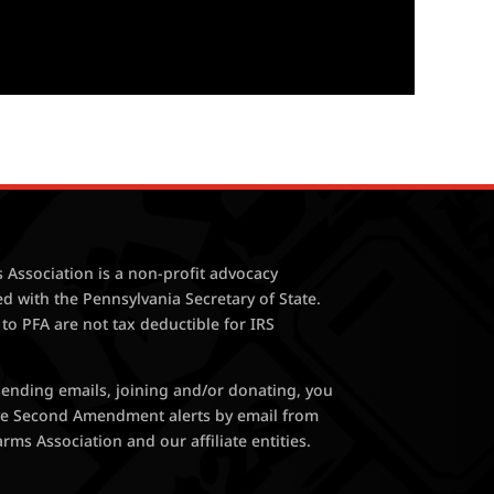
 Association is a non-profit advocacy
ed with the Pennsylvania Secretary of State.
 to PFA are not tax deductible for IRS
 sending emails, joining and/or donating, you
ive Second Amendment alerts by email from
rms Association and our affiliate entities.