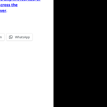
cross the
ever
.
am
WhatsApp