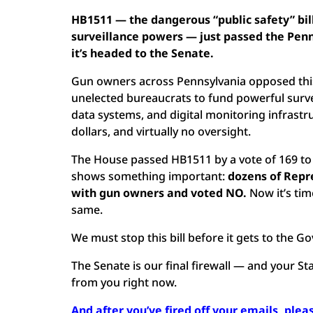
HB1511 — the dangerous “public safety” bil
surveillance powers — just passed the Pen
it’s headed to the Senate.
Gun owners across Pennsylvania opposed this 
unelected bureaucrats to fund powerful survei
data systems, and digital monitoring infrastru
dollars, and virtually no oversight.
The House passed HB1511 by a vote of 169 to
shows something important:
dozens of Repre
with gun owners and voted NO.
Now it’s tim
same.
We must stop this bill before it gets to the G
The Senate is our final firewall — and your S
from you right now.
And after you’ve fired off your emails, pleas