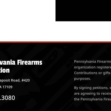
vania Firearms
Pennsylvania Firearms
organization register
tion
Contributions or gifts
purposes.
eposit Road, #420
A 17109
By signing petitions,
are agreeing to rece
.3080
the Pennsylvania Firea