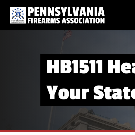
HB1511 He
Your Stat