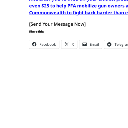
even $25 to help PFA mobilize gun owners a
Commonwealth to fight back harder than 
[Send Your Message Now]
Share this:
Facebook
X
Email
Telegr