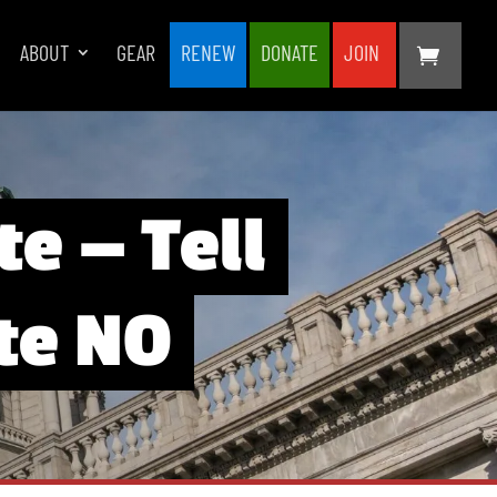
ABOUT
GEAR
RENEW
DONATE
JOIN
te — Tell
ote NO