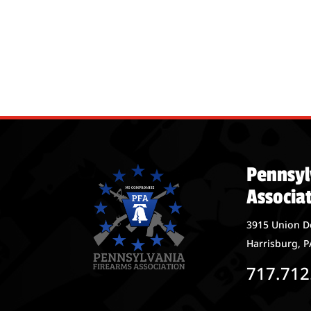
Pennsyl
Associa
3915 Union D
Harrisburg, P
717.712