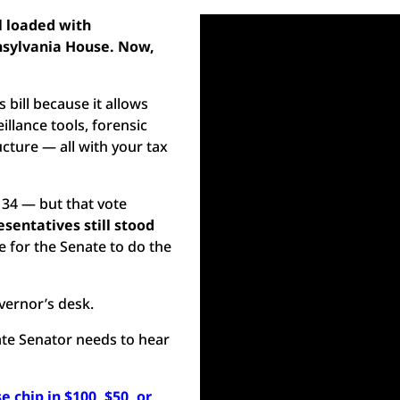
l loaded with
nsylvania House. Now,
bill because it allows
llance tools, forensic
cture — all with your tax
 34 — but that vote
sentatives still stood
e for the Senate to do the
overnor’s desk.
tate Senator needs to hear
e chip in $100, $50, or