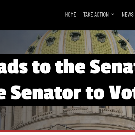
HOME
TAKE ACTION
NEWS
ads to the Sena
e Senator to V