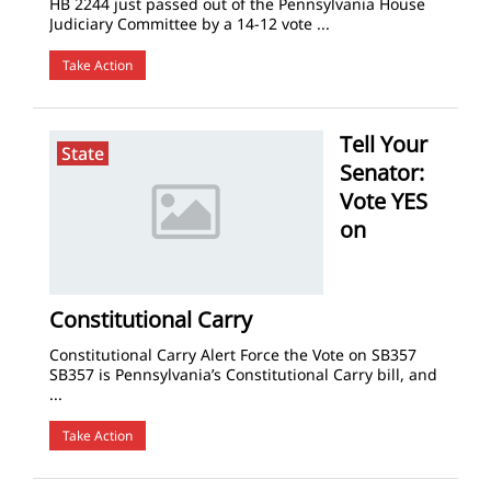
HB 2244 just passed out of the Pennsylvania House
Judiciary Committee by a 14-12 vote ...
Take Action
Tell Your
State
Senator:
Vote YES
on
Constitutional Carry
Constitutional Carry Alert Force the Vote on SB357
SB357 is Pennsylvania’s Constitutional Carry bill, and
...
Take Action