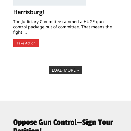
Harrisburg!
The Judiciary Committee rammed a HUGE gun-
control package out of committee. That means the
fight ...
Take Action
LOAD MORE
Oppose Gun Control—Sign Your