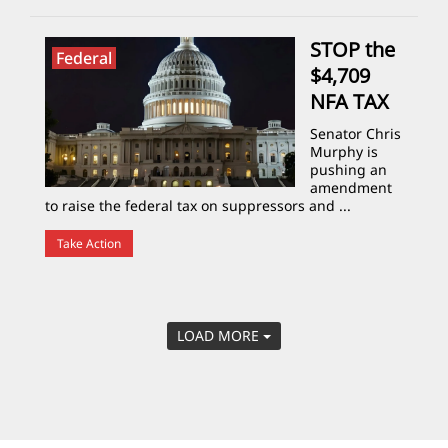
STOP the
Federal
$4,709
NFA TAX
Senator Chris
Murphy is
pushing an
amendment
to raise the federal tax on suppressors and ...
Take Action
LOAD MORE