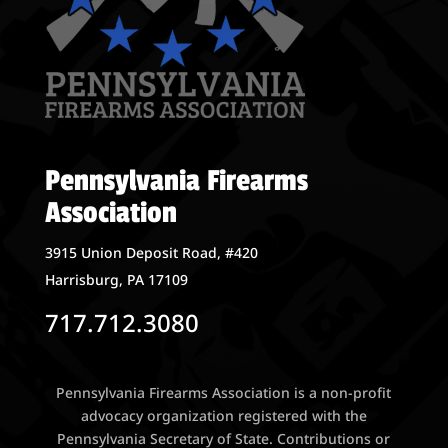
Pennsylvania Firearms
Association
3915 Union Deposit Road, #420
Harrisburg, PA 17109
717.712.3080
Pennsylvania Firearms Association is a non-profit
advocacy organization registered with the
Pennsylvania Secretary of State. Contributions or