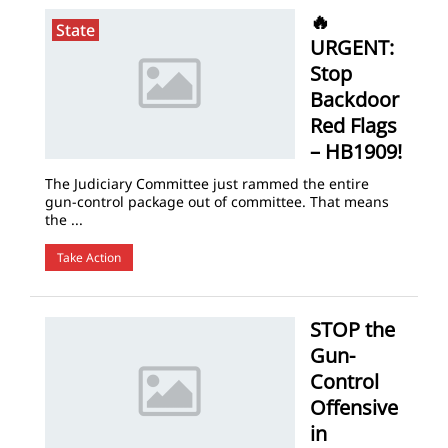
🔥
State
URGENT:
Stop
Backdoor
Red Flags
– HB1909!
The Judiciary Committee just rammed the entire
gun-control package out of committee. That means
the ...
Take Action
STOP the
Gun-
Control
Offensive
in