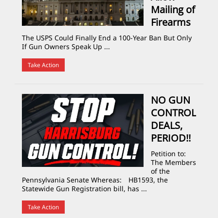
Mailing of
Firearms
The USPS Could Finally End a 100-Year Ban But Only
If Gun Owners Speak Up ...
Take Action
NO GUN
CONTROL
DEALS,
PERIOD!!
Petition to:
The Members
of the
Pennsylvania Senate Whereas: HB1593, the
Statewide Gun Registration bill, has ...
Take Action