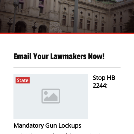
Email Your Lawmakers Now!
Stop HB
State
2244:
Mandatory Gun Lockups