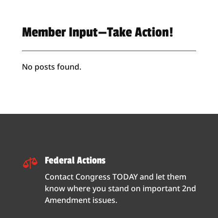
Member Input—Take Action!
No posts found.
Federal Actions

Contact Congress TODAY and let them
know where you stand on important 2nd
Amendment issues.