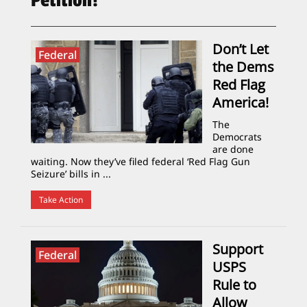
Petition!
Don’t Let
Federal
the Dems
Red Flag
America!
The
Democrats
are done
waiting. Now they’ve filed federal ‘Red Flag Gun
Seizure’ bills in ...
Take Action
Support
Federal
USPS
Rule to
Allow