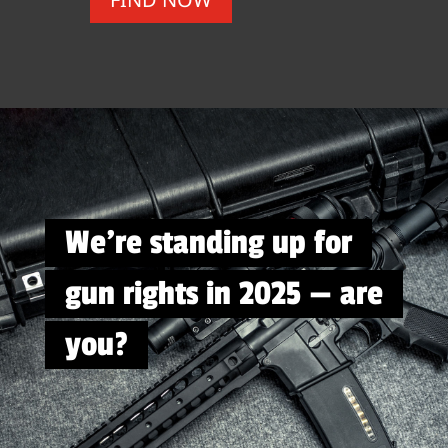
We're standing up for
gun rights in 2025 — are
you?