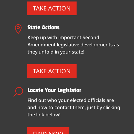
TAKE ACTION
State Actions

Keep up with important Second
Amendment legislative developments as
they unfold in your state!
TAKE ACTION
Locate Your Legislator
U
Find out who your elected officials are
and how to contact them, just by clicking
the link below!
FIND NOW