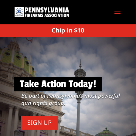
Chip in $10
Take Action Today!
Be part of Pennsylvania’s most powerful
gun rights group.
SIGN UP