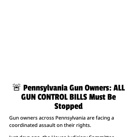
🚨 Pennsylvania Gun Owners: ALL
GUN CONTROL BILLS Must Be
Stopped
Gun owners across Pennsylvania are facing a
coordinated assault on their rights.