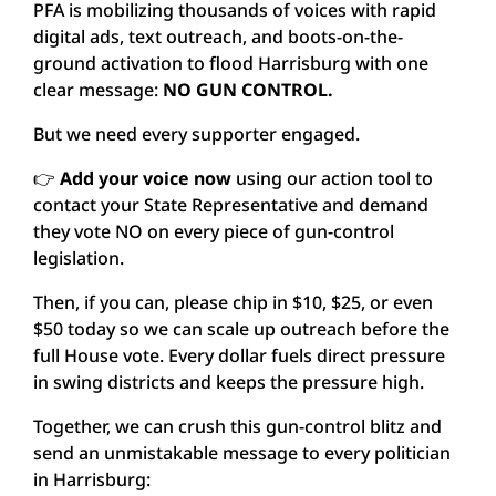
PFA is mobilizing thousands of voices with rapid
digital ads, text outreach, and boots-on-the-
ground activation to flood Harrisburg with one
clear message:
NO GUN CONTROL.
But we need every supporter engaged.
👉
Add your voice now
using our action tool to
contact your State Representative and demand
they vote NO on every piece of gun-control
legislation.
Then, if you can, please chip in $10, $25, or even
$50 today so we can scale up outreach before the
full House vote. Every dollar fuels direct pressure
in swing districts and keeps the pressure high.
Together, we can crush this gun-control blitz and
send an unmistakable message to every politician
in Harrisburg: