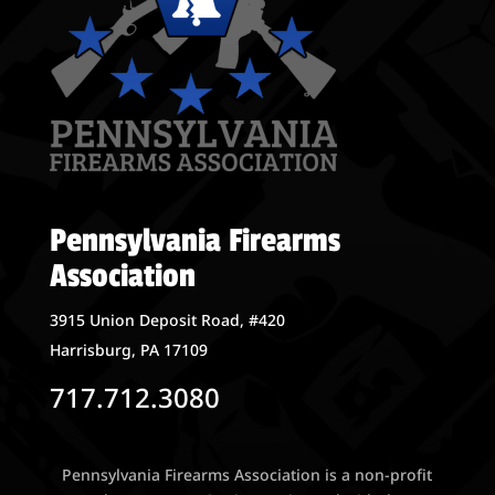
Pennsylvania Firearms
Association
3915 Union Deposit Road, #420
Harrisburg, PA 17109
717.712.3080
Pennsylvania Firearms Association is a non-profit