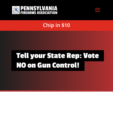
Chip in $10
Tell your State Rep: Vote
NO on Gun Control!