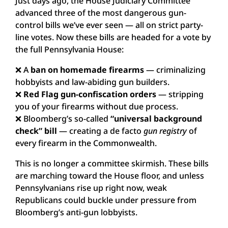
Just days ago, the House Judiciary Committee
advanced three of the most dangerous gun-
control bills we’ve ever seen — all on strict party-
line votes. Now these bills are headed for a vote by
the full Pennsylvania House:
❌ A
ban on homemade firearms
— criminalizing
hobbyists and law-abiding gun builders.
❌
Red Flag gun-confiscation orders
— stripping
you of your firearms without due process.
❌ Bloomberg’s so-called
“universal background
check” bill
— creating a de facto
gun registry
of
every firearm in the Commonwealth.
This is no longer a committee skirmish. These bills
are marching toward the House floor, and unless
Pennsylvanians rise up right now, weak
Republicans could buckle under pressure from
Bloomberg’s anti-gun lobbyists.