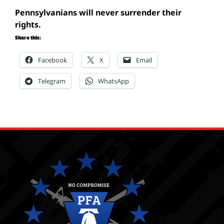
Pennsylvanians will never surrender their
rights.
Share this:
Facebook
X
Email
Telegram
WhatsApp