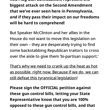
biggest attack on the Second Amendment
that we’ve ever seen here in Pennsylvania,
and if they pass their impact on our freedoms
will be hard to comprehend
!
But Speaker McClinton and her allies in the
House do not want to move this legislation on
their own – they are desperately trying to find
some backstabbing Republican traitors to cross
over the aisle to give them ‘bi-partisan support.’
That’s why we need to crank up the heat as hot
as possible, right now. Because if we do, we can
still defeat this tyrannical legislation
!
Please sign the OFFICIAL petition against
these gun control bills, letting your State
Representative know that you are 100%
opposed to these gun control bills, and that