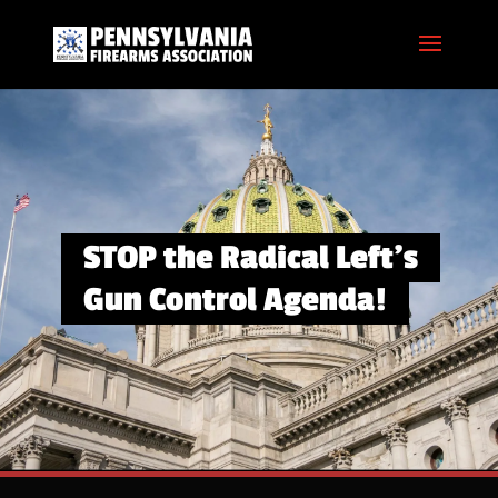
STOP the Radical Left’s
Gun Control Agenda!