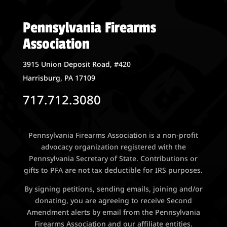
Pennsylvania Firearms
Association
3915 Union Deposit Road, #420
Harrisburg, PA 17109
717.712.3080
Pennsylvania Firearms Association is a non-profit
advocacy organization registered with the
Pennsylvania Secretary of State. Contributions or
gifts to PFA are not tax deductible for IRS purposes.
By signing petitions, sending emails, joining and/or
donating, you are agreeing to receive Second
Amendment alerts by email from the Pennsylvania
Firearms Association and our affiliate entities.