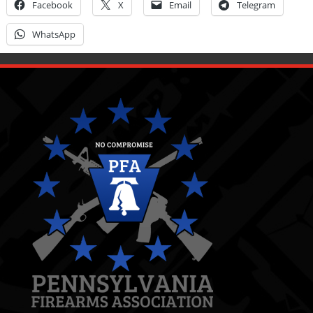
Facebook
X
Email
Telegram
WhatsApp