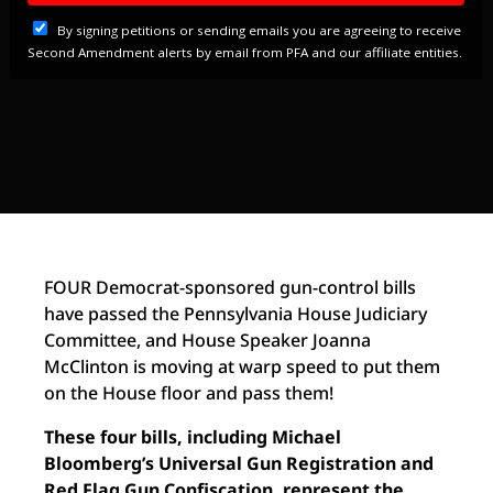
FOUR Democrat-sponsored gun-control bills
have passed the Pennsylvania House Judiciary
Committee, and House Speaker Joanna
McClinton is moving at warp speed to put them
on the House floor and pass them!
These four bills, including Michael
Bloomberg’s Universal Gun Registration and
Red Flag Gun Confiscation, represent the