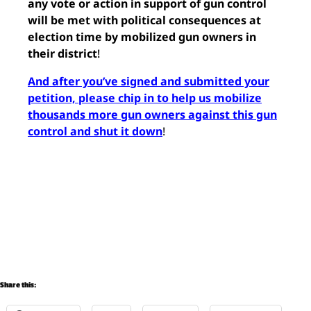
any vote or action in support of gun control
will be met with political consequences at
election time by mobilized gun owners in
their district
!
And after you’ve signed and submitted your
petition, please chip in to help us mobilize
thousands more gun owners against this gun
control and shut it down
!
Share this: