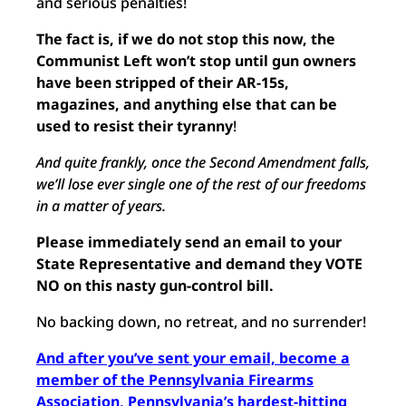
and serious penalties!
The fact is, if we do not stop this now, the
Communist Left won’t stop un
til gun owners
have been stripped of their AR-15s,
magazines, and anything else that can be
used to resist their tyranny
!
And quite frankly, once the Second Amendment falls,
we’ll lose ever single one of the rest of our freedoms
in a matter of years.
Please immediately send an email to your
State Representative and demand they VOTE
NO on this nasty gun-control bill.
No backing down, no retreat, and no surrender!
And after you’ve sent your email, become a
member of the Pennsylvania Firearms
Association, Pennsylvania’s hardest-hitting