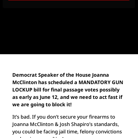
Democrat Speaker of the House Joanna
McClinton has scheduled a MANDATORY GUN
LOCKUP bill for final passage votes possibly
as early as June 12, and we need to act fast if
we are going to block it!
It’s bad. If you don’t secure your firearms to
Joanna McClinton & Josh Shapiro’s standards,
you could be facing jail time, felony convictions