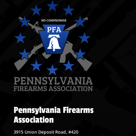
Pennsylvania Firearms
Association
3915 Union Deposit Road, #420