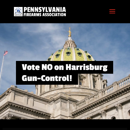
Vote NO on Harrisburg
Gun-Control!