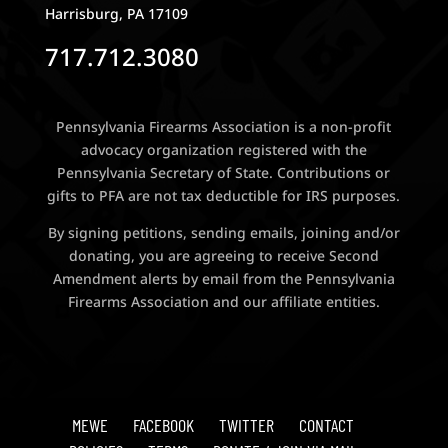
Harrisburg, PA 17109
717.712.3080
Pennsylvania Firearms Association is a non-profit
advocacy organization registered with the
Pennsylvania Secretary of State. Contributions or
gifts to PFA are not tax deductible for IRS purposes.
By signing petitions, sending emails, joining and/or
donating, you are agreeing to receive Second
Amendment alerts by email from the Pennsylvania
Firearms Association and our affiliate entities.
MEWE
FACEBOOK
TWITTER
CONTACT