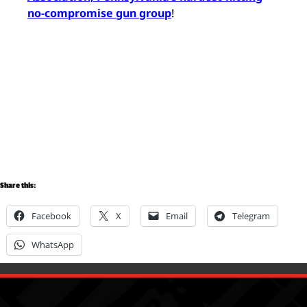
no-compromise gun group
!
Share this:
Facebook
X
Email
Telegram
WhatsApp