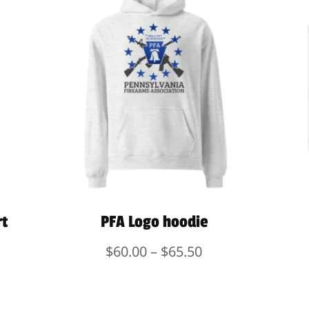
rt
PFA Logo hoodie
Price
$
60.00
–
$
65.50
range:
$60.00