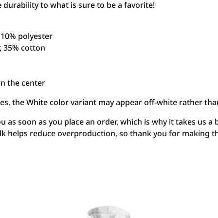
urability to what is sure to be a favorite!
, 10% polyester
r, 35% cotton
n the center
ies, the White color variant may appear off-white rather tha
u as soon as you place an order, which is why it takes us a b
lk helps reduce overproduction, so thank you for making t