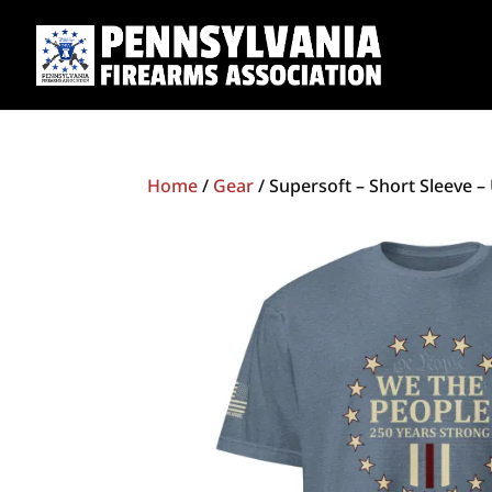
Home
/
Gear
/ Supersoft – Short Sleeve –