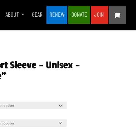
ABOUT
GEAR
RENEW
DONATE
JOIN
rt Sleeve – Unisex –
e”
rice
ange:
25.00
hrough
33.00