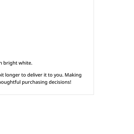
n bright white.
it longer to deliver it to you. Making
houghtful purchasing decisions!