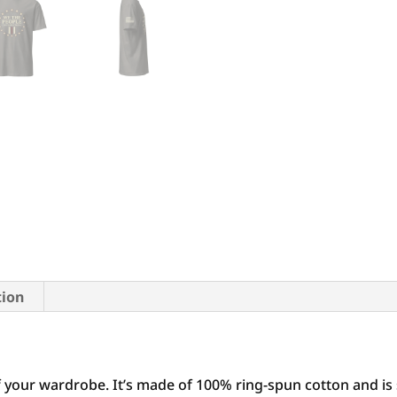
tion
f your wardrobe. It’s made of 100% ring-spun cotton and is