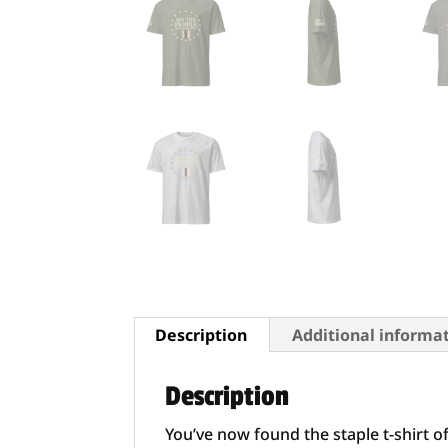
Description
Additional informa
Description
You’ve now found the staple t-shirt o