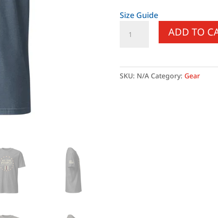
Size Guide
Supersoft
ADD TO C
–
Short
Sleeve
–
SKU:
N/A
Category:
Gear
Unisex
–
“We
the
People”
quantity