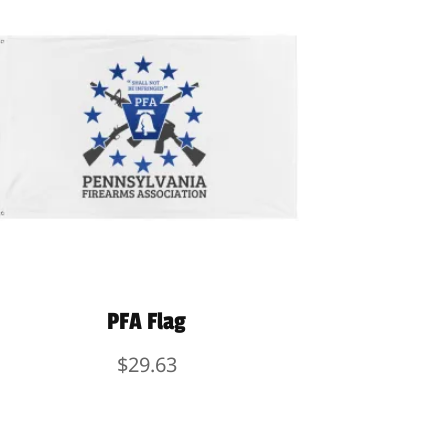
PFA Flag
$
29.63