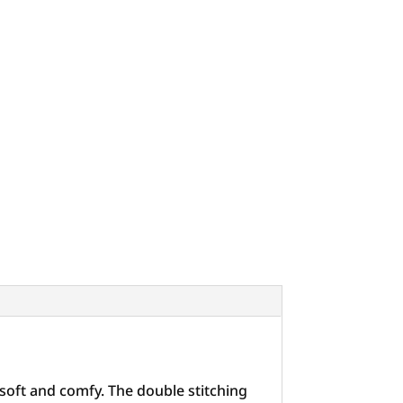
 soft and comfy. The double stitching