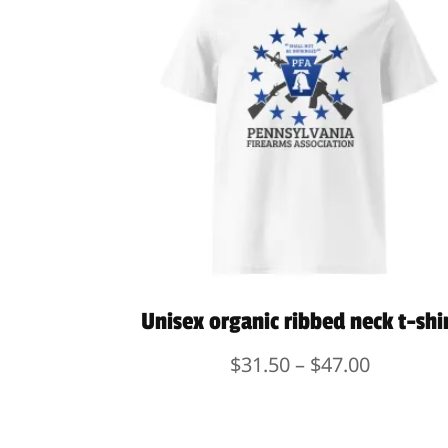
Unisex organic ribbed neck t-shi
Price
$
31.50
–
$
47.00
range:
$31.50