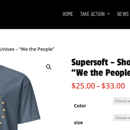
HOME
TAKE ACTION
NEWS
 Unisex – “We the People”
Supersoft – Sho
“We the Peopl
P
$
25.00
–
$
33.00
r
$
t
Color
$
size