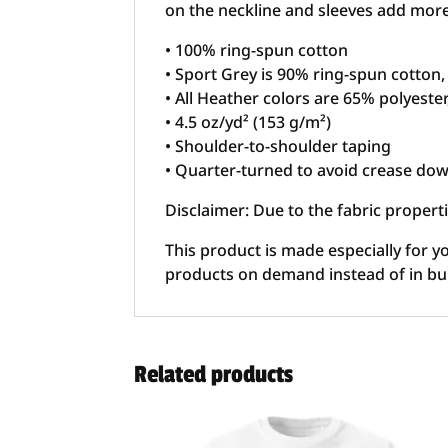
on the neckline and sleeves add more d
• 100% ring-spun cotton
• Sport Grey is 90% ring-spun cotton
• All Heather colors are 65% polyeste
• 4.5 oz/yd² (153 g/m²)
• Shoulder-to-shoulder taping
• Quarter-turned to avoid crease dow
Disclaimer: Due to the fabric propert
This product is made especially for yo
products on demand instead of in bu
Related products