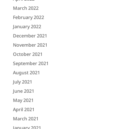
March 2022
February 2022
January 2022
December 2021
November 2021
October 2021
September 2021
August 2021
July 2021
June 2021
May 2021
April 2021
March 2021
January 2021