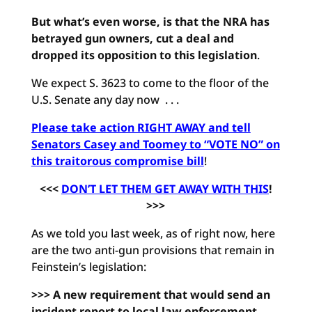
But what’s even worse, is that the NRA has
betrayed gun owners, cut a deal and
dropped its opposition to this legislation
.
We expect S. 3623 to come to the floor of the
U.S. Senate any day now . . .
Please take action RIGHT AWAY and tell
Senators Casey and Toomey to “VOTE NO” on
this traitorous compromise bill
!
<<<
DON’T LET THEM GET AWAY WITH THIS
!
>>>
As we told you last week, as of right now, here
are the two anti-gun provisions that remain in
Feinstein’s legislation:
>>> A new requirement that would send an
incident report to local law enforcement