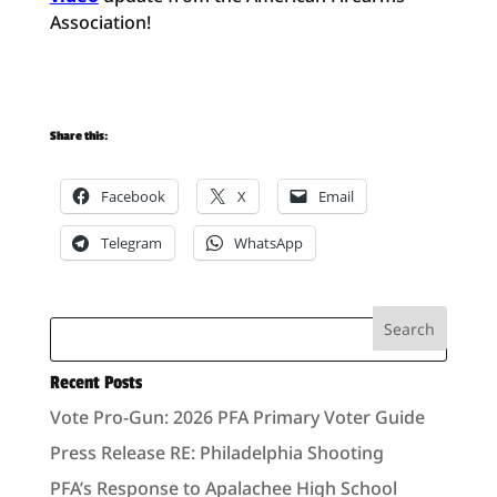
Association!
Share this:
Facebook
X
Email
Telegram
WhatsApp
Recent Posts
Vote Pro-Gun: 2026 PFA Primary Voter Guide
Press Release RE: Philadelphia Shooting
PFA’s Response to Apalachee High School