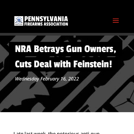
NRA Betrays Gun Owners,
Cuts Deal with Feinstein!
Wednesday February 16, 2022
Late last week, the notorious anti-gun