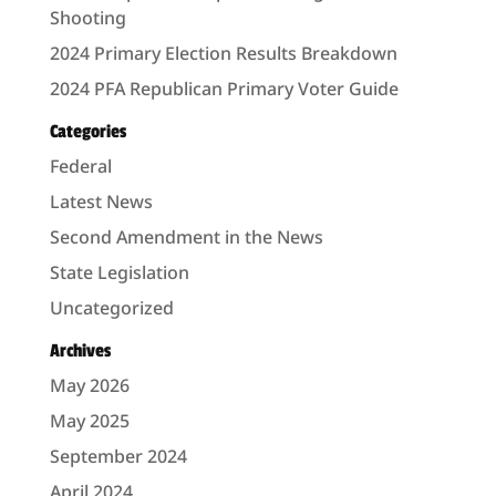
Shooting
2024 Primary Election Results Breakdown
2024 PFA Republican Primary Voter Guide
Categories
Federal
Latest News
Second Amendment in the News
State Legislation
Uncategorized
Archives
May 2026
May 2025
September 2024
April 2024