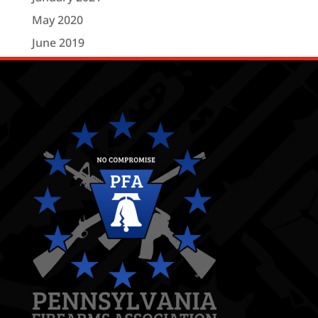
May 2020
June 2019