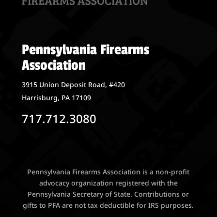
Pennsylvania Firearms
Association
3915 Union Deposit Road, #420
Harrisburg, PA 17109
717.712.3080
Pennsylvania Firearms Association is a non-profit
advocacy organization registered with the
Pennsylvania Secretary of State. Contributions or
gifts to PFA are not tax deductible for IRS purposes.