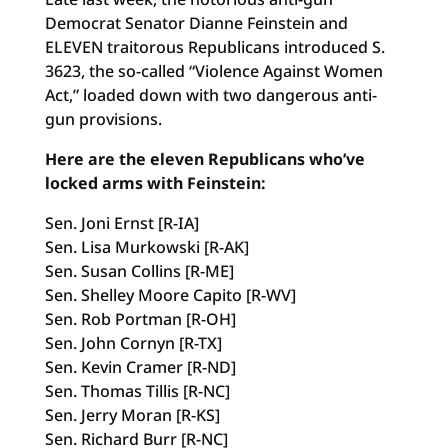
Democrat Senator Dianne Feinstein and
ELEVEN traitorous Republicans introduced S.
3623, the so-called “Violence Against Women
Act,” loaded down with two dangerous anti-
gun provisions.
Here are the eleven Republicans who’ve
locked arms with Feinstein:
Sen. Joni Ernst [R-IA]
Sen. Lisa Murkowski [R-AK]
Sen. Susan Collins [R-ME]
Sen. Shelley Moore Capito [R-WV]
Sen. Rob Portman [R-OH]
Sen. John Cornyn [R-TX]
Sen. Kevin Cramer [R-ND]
Sen. Thomas Tillis [R-NC]
Sen. Jerry Moran [R-KS]
Sen. Richard Burr [R-NC]