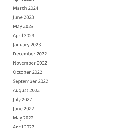
March 2024
June 2023
May 2023
April 2023
January 2023
December 2022
November 2022
October 2022
September 2022
August 2022
July 2022
June 2022
May 2022
April 2022