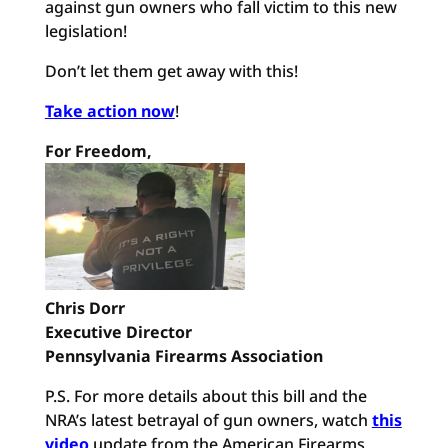
against gun owners who fall victim to this new
legislation!
Don’t let them get away with this!
Take action now
!
For Freedom,
Chris Dorr
Executive Director
Pennsylvania Firearms Association
P.S. For more details about this bill and the
NRA’s latest betrayal of gun owners, watch
this
video
update from the American Firearms