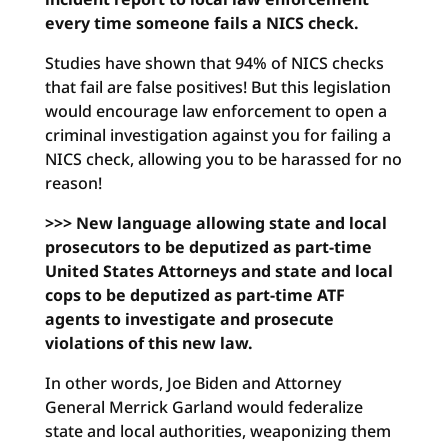
every time someone fails a NICS check.
Studies have shown that 94% of NICS checks
that fail are false positives! But this legislation
would encourage law enforcement to open a
criminal investigation against you for failing a
NICS check, allowing you to be harassed for no
reason!
>>> New language allowing state and local
prosecutors to be deputized as part-time
United States Attorneys and state and local
cops to be deputized as part-time ATF
agents to investigate and prosecute
violations of this new law.
In other words, Joe Biden and Attorney
General Merrick Garland would federalize
state and local authorities, weaponizing them