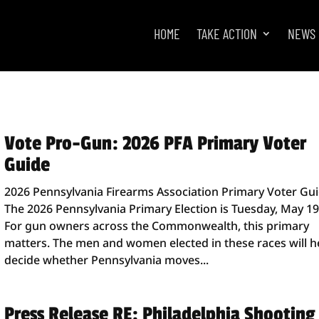
HOME
TAKE ACTION
NEWS
Vote Pro-Gun: 2026 PFA Primary Voter
Guide
2026 Pennsylvania Firearms Association Primary Voter Gu
The 2026 Pennsylvania Primary Election is Tuesday, May 19
For gun owners across the Commonwealth, this primary
matters. The men and women elected in these races will h
decide whether Pennsylvania moves...
Press Release RE: Philadelphia Shooting