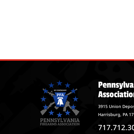
Pennsylva
Associatio
3915 Union Depos
Harrisburg, PA 1
717.712.3