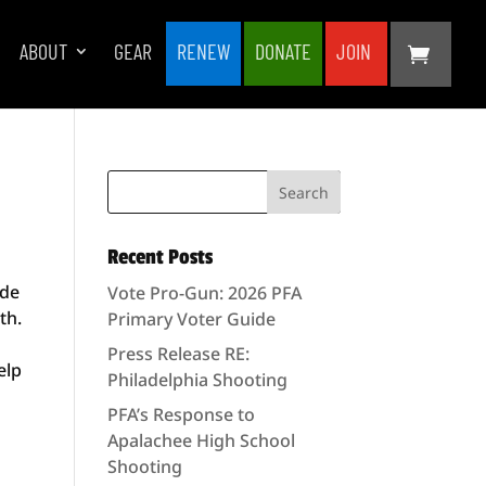
ABOUT
GEAR
RENEW
DONATE
JOIN
Recent Posts
ide
Vote Pro-Gun: 2026 PFA
th.
Primary Voter Guide
Press Release RE:
elp
Philadelphia Shooting
PFA’s Response to
Apalachee High School
Shooting