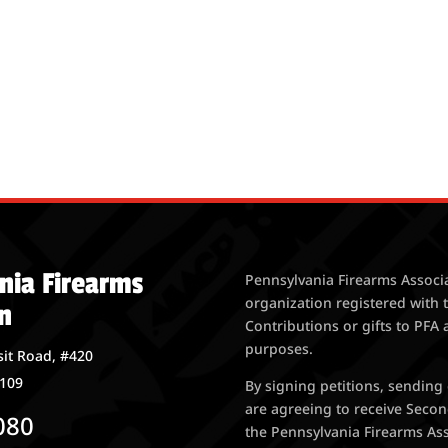
nia Firearms
Pennsylvania Firearms Associa
organization registered with 
n
Contributions or gifts to PFA 
purposes.
it Road, #420
7109
By signing petitions, sending
are agreeing to receive Seco
080
the Pennsylvania Firearms Asso