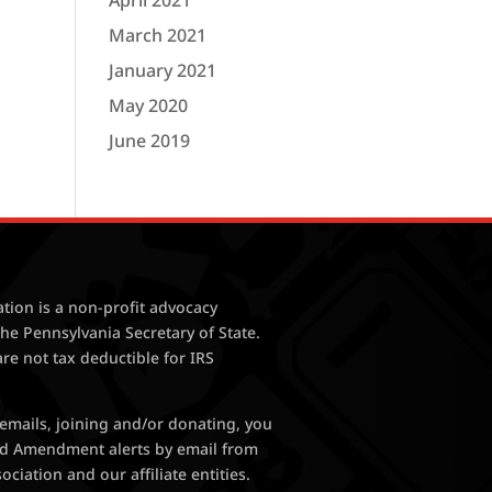
April 2021
March 2021
January 2021
May 2020
June 2019
tion is a non-profit advocacy
the Pennsylvania Secretary of State.
are not tax deductible for IRS
 emails, joining and/or donating, you
nd Amendment alerts by email from
ciation and our affiliate entities.