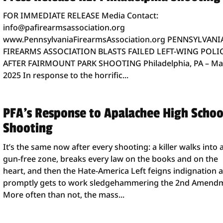
FOR IMMEDIATE RELEASE Media Contact:
info@pafirearmsassociation.org
www.PennsylvaniaFirearmsAssociation.org PENNSYLVANI
FIREARMS ASSOCIATION BLASTS FAILED LEFT-WING POLI
AFTER FAIRMOUNT PARK SHOOTING Philadelphia, PA – Ma
2025 In response to the horrific...
PFA’s Response to Apalachee High Schoo
Shooting
It’s the same now after every shooting: a killer walks into 
gun-free zone, breaks every law on the books and on the
heart, and then the Hate-America Left feigns indignation 
promptly gets to work sledgehammering the 2nd Amend
More often than not, the mass...