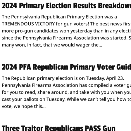
2024 Primary Election Results Breakdow
The Pennsylvania Republican Primary Election was a
TREMENDOUS VICTORY for gun voters! The best news firs
more pro-gun candidates won yesterday than in any elect
since the Pennsylvania Firearms Association was started. 
many won, in fact, that we would wager the...
2024 PFA Republican Primary Voter Gui
The Republican primary election is on Tuesday, April 23.
Pennsylvania Firearms Association has compiled a voter g
for you to read, share around, and take with you when yo
cast your ballots on Tuesday. While we can’t tell you how t
vote, we hope this...
Three Traitor Republicans PASS Gun