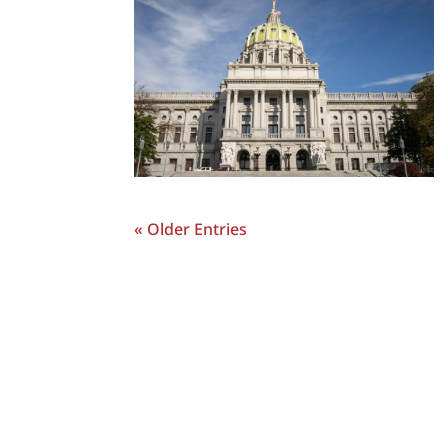
« Older Entries