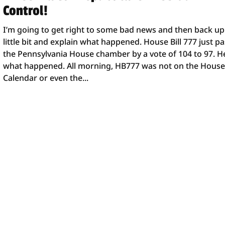
Control!
I’m going to get right to some bad news and then back up
little bit and explain what happened. House Bill 777 just p
the Pennsylvania House chamber by a vote of 104 to 97. H
what happened. All morning, HB777 was not on the Hous
Calendar or even the...