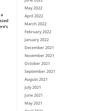
June 2022
May 2022
 a
April 2022
assed
March 2022
ere’s
February 2022
e
January 2022
December 2021
November 2021
October 2021
September 2021
August 2021
July 2021
June 2021
May 2021