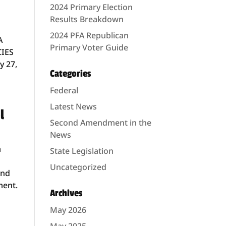
2024 Primary Election
Results Breakdown
2024 PFA Republican
A
Primary Voter Guide
CIES
y 27,
Categories
Federal
Latest News
l
Second Amendment in the
News
a
State Legislation
Uncategorized
and
ment.
Archives
May 2026