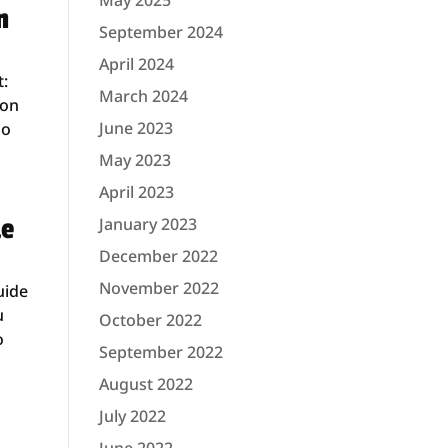
May 2025
n
September 2024
April 2024
t:
March 2024
ion
June 2023
So
May 2023
April 2023
de
January 2023
December 2022
November 2022
uide
u
October 2022
o
September 2022
August 2022
July 2022