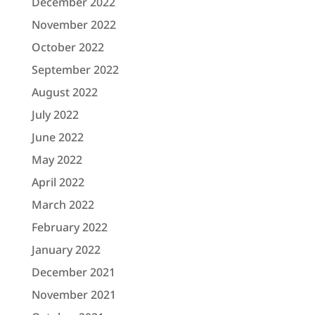
December 2022
November 2022
October 2022
September 2022
August 2022
July 2022
June 2022
May 2022
April 2022
March 2022
February 2022
January 2022
December 2021
November 2021