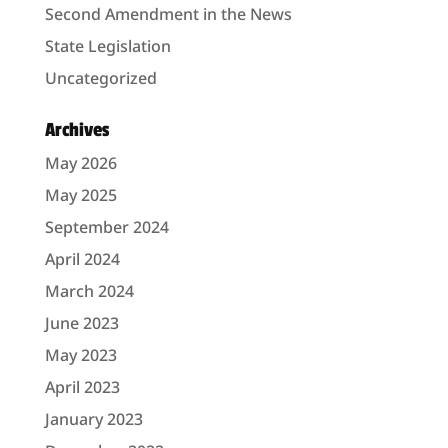
Second Amendment in the News
State Legislation
Uncategorized
Archives
May 2026
May 2025
September 2024
April 2024
March 2024
June 2023
May 2023
April 2023
January 2023