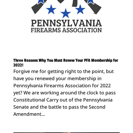
Three Reasons Why You Must Renew Your PFA Membership for
2022!
Forgive me for getting right to the point, but
have you renewed your membership in
Pennsylvania Firearms Association for 2022
yet? We are working around the clock to pass
Constitutional Carry out of the Pennsylvania
Senate and the battle to pass the Second
Amendment...