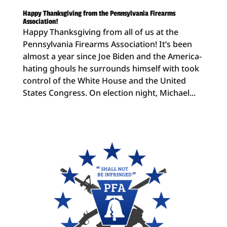
Happy Thanksgiving from the Pennsylvania Firearms
Association!
Happy Thanksgiving from all of us at the
Pennsylvania Firearms Association! It’s been
almost a year since Joe Biden and the America-
hating ghouls he surrounds himself with took
control of the White House and the United
States Congress. On election night, Michael...