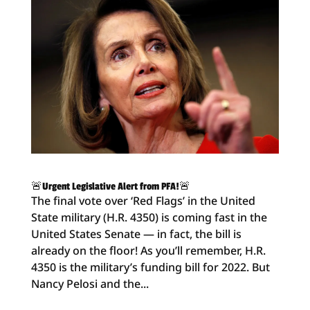
🚨Urgent Legislative Alert from PFA!🚨
The final vote over ‘Red Flags’ in the United
State military (H.R. 4350) is coming fast in the
United States Senate — in fact, the bill is
already on the floor! As you’ll remember, H.R.
4350 is the military’s funding bill for 2022. But
Nancy Pelosi and the...