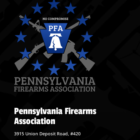
Pennsylvania Firearms
Association
3915 Union Deposit Road, #420