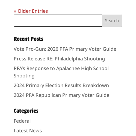
« Older Entries
Recent Posts
Vote Pro-Gun: 2026 PFA Primary Voter Guide
Press Release RE: Philadelphia Shooting
PFA’s Response to Apalachee High School
Shooting
2024 Primary Election Results Breakdown
2024 PFA Republican Primary Voter Guide
Categories
Federal
Latest News