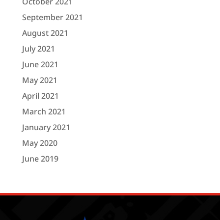
October 2021
September 2021
August 2021
July 2021
June 2021
May 2021
April 2021
March 2021
January 2021
May 2020
June 2019