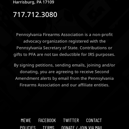
Harrisburg, PA 17109
717.712.3080
Pennsylvania Firearms Association is a non-profit
advocacy organization registered with the
Pennsylvania Secretary of State. Contributions or
gifts to PFA are not tax deductible for IRS purposes.
By signing petitions, sending emails, joining and/or
donating, you are agreeing to receive Second
Amendment alerts by email from the Pennsylvania
Firearms Association and our affiliate entities.
MEWE
FACEBOOK
TWITTER
CONTACT
POLICIES
TERMS
DONATE / JOIN VIA MAIL