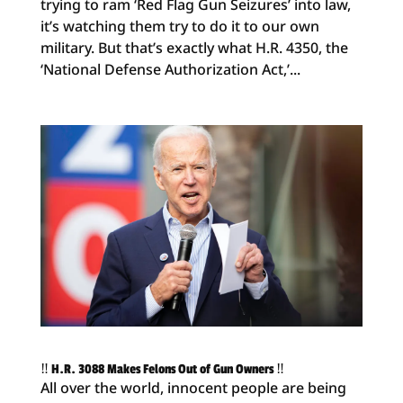
trying to ram ‘Red Flag Gun Seizures’ into law,
it’s watching them try to do it to our own
military. But that’s exactly what H.R. 4350, the
‘National Defense Authorization Act,’...
‼️ H.R. 3088 Makes Felons Out of Gun Owners ‼️
All over the world, innocent people are being