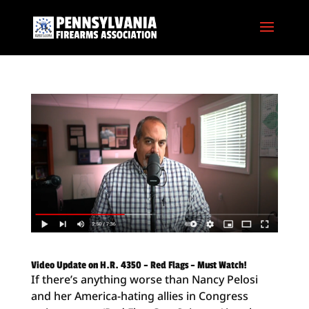
Video Update on H.R. 4350 – Red Flags – Must Watch!
If there’s anything worse than Nancy Pelosi
and her America-hating allies in Congress