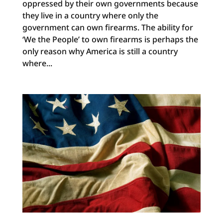
oppressed by their own governments because
they live in a country where only the
government can own firearms. The ability for
‘We the People’ to own firearms is perhaps the
only reason why America is still a country
where...