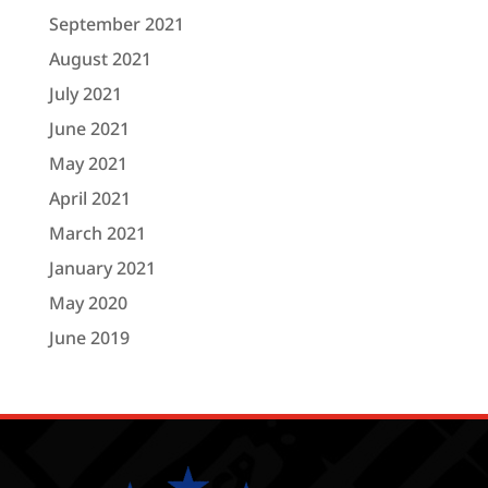
September 2021
August 2021
July 2021
June 2021
May 2021
April 2021
March 2021
January 2021
May 2020
June 2019