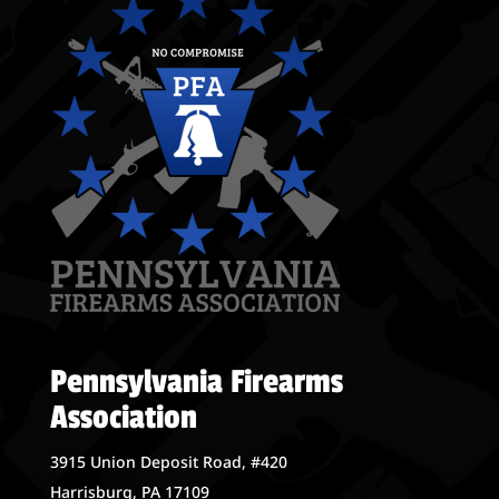
Pennsylvania Firearms
Association
3915 Union Deposit Road, #420
Harrisburg, PA 17109