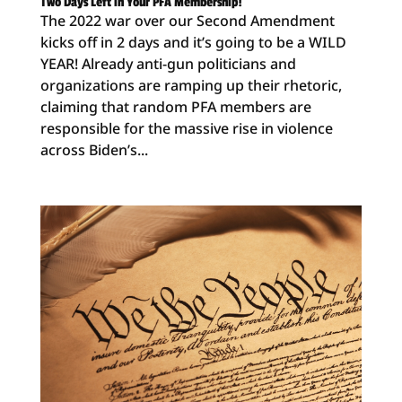
Two Days Left in Your PFA Membership!
The 2022 war over our Second Amendment
kicks off in 2 days and it’s going to be a WILD
YEAR! Already anti-gun politicians and
organizations are ramping up their rhetoric,
claiming that random PFA members are
responsible for the massive rise in violence
across Biden’s...