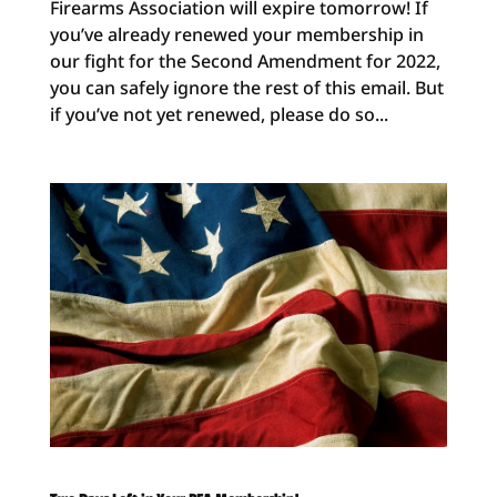
Firearms Association will expire tomorrow! If
you’ve already renewed your membership in
our fight for the Second Amendment for 2022,
you can safely ignore the rest of this email. But
if you’ve not yet renewed, please do so...