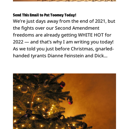
Send This Email to Pat Toomey Today!
We’re just days away from the end of 2021, but
the fights over our Second Amendment
freedoms are already getting WHITE HOT for
2022 — and that’s why I am writing you today!
As we told you just before Christmas, gnarled-
handed tyrants Dianne Feinstein and Dick...