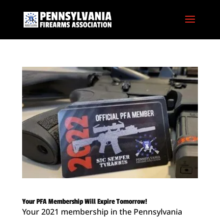
Your PFA Membership Will Expire Tomorrow!
Your 2021 membership in the Pennsylvania