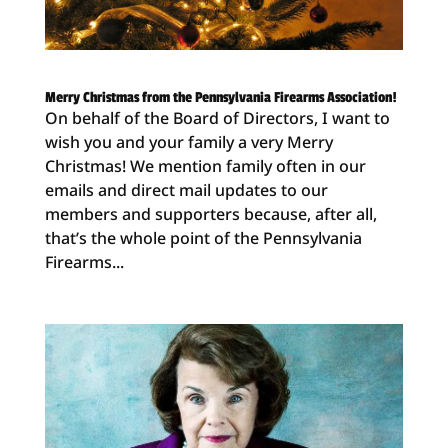
Merry Christmas from the Pennsylvania Firearms Association!
On behalf of the Board of Directors, I want to
wish you and your family a very Merry
Christmas! We mention family often in our
emails and direct mail updates to our
members and supporters because, after all,
that’s the whole point of the Pennsylvania
Firearms...