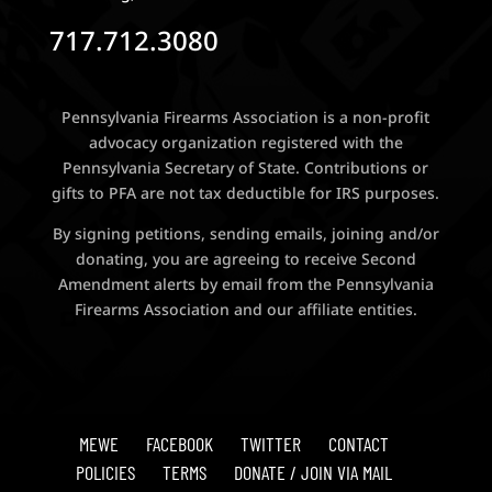
717.712.3080
Pennsylvania Firearms Association is a non-profit
advocacy organization registered with the
Pennsylvania Secretary of State. Contributions or
gifts to PFA are not tax deductible for IRS purposes.
By signing petitions, sending emails, joining and/or
donating, you are agreeing to receive Second
Amendment alerts by email from the Pennsylvania
Firearms Association and our affiliate entities.
MEWE
FACEBOOK
TWITTER
CONTACT
POLICIES
TERMS
DONATE / JOIN VIA MAIL