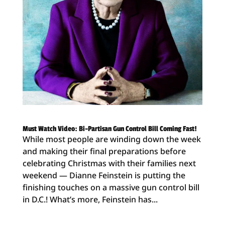
Must Watch Video: Bi-Partisan Gun Control Bill Coming Fast!
While most people are winding down the week
and making their final preparations before
celebrating Christmas with their families next
weekend — Dianne Feinstein is putting the
finishing touches on a massive gun control bill
in D.C.! What’s more, Feinstein has...