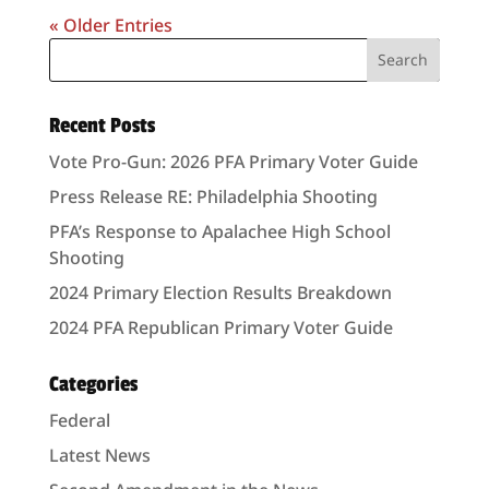
« Older Entries
Recent Posts
Vote Pro-Gun: 2026 PFA Primary Voter Guide
Press Release RE: Philadelphia Shooting
PFA’s Response to Apalachee High School
Shooting
2024 Primary Election Results Breakdown
2024 PFA Republican Primary Voter Guide
Categories
Federal
Latest News