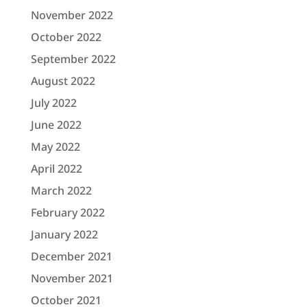
November 2022
October 2022
September 2022
August 2022
July 2022
June 2022
May 2022
April 2022
March 2022
February 2022
January 2022
December 2021
November 2021
October 2021