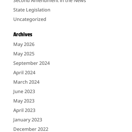
Second Amendment in the News
State Legislation
Uncategorized
Archives
May 2026
May 2025
September 2024
April 2024
March 2024
June 2023
May 2023
April 2023
January 2023
December 2022