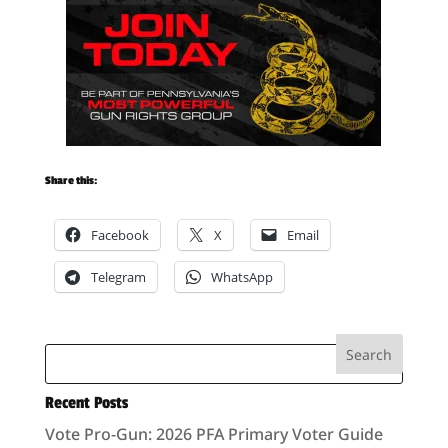
Share this:
Facebook
X
Email
Telegram
WhatsApp
Recent Posts
Vote Pro-Gun: 2026 PFA Primary Voter Guide