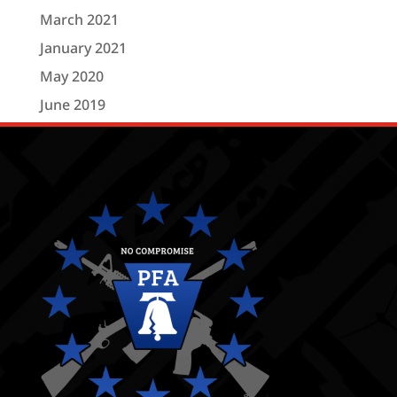
March 2021
January 2021
May 2020
June 2019