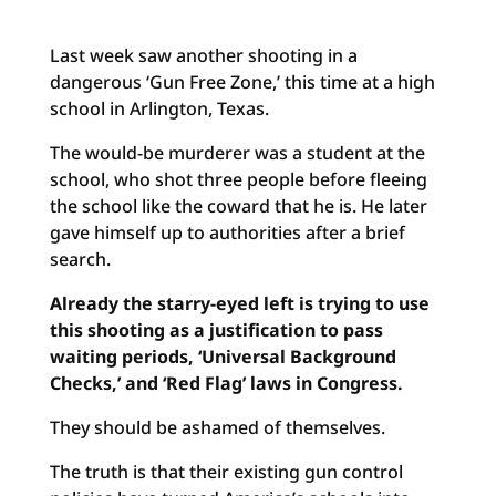
Last week saw another shooting in a
dangerous ‘Gun Free Zone,’ this time at a high
school in Arlington, Texas.
The would-be murderer was a student at the
school, who shot three people before fleeing
the school like the coward that he is. He later
gave himself up to authorities after a brief
search.
Already the starry-eyed left is trying to use
this shooting as a justification to pass
waiting periods, ‘Universal Background
Checks,’ and ‘Red Flag’ laws in Congress.
They should be ashamed of themselves.
The truth is that their existing gun control