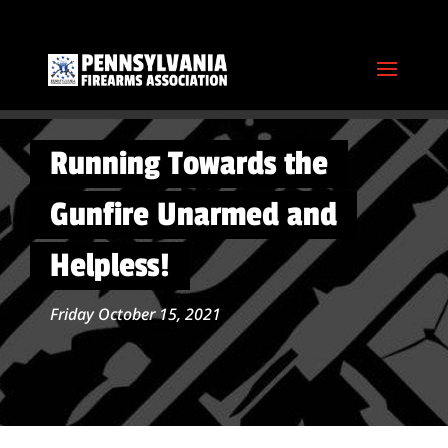
Running Towards the
Gunfire Unarmed and
Helpless!
Friday October 15, 2021