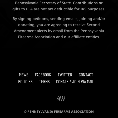
Pennsylvania Secretary of State. Contributions or
gifts to PFA are not tax deductible for IRS purposes.
By signing petitions, sending emails, joining and/or
donating, you are agreeing to receive Second
Amendment alerts by email from the Pennsylvania
Firearms Association and our affiliate entities.
MEWE
FACEBOOK
TWITTER
CONTACT
POLICIES
TERMS
DONATE / JOIN VIA MAIL
© PENNSYLVANIA FIREARMS ASSOCIATION