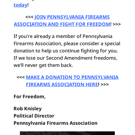
today
!
<<<
JOIN PENNSYLVANIA FIREARMS
ASSOCIATION AND FIGHT FOR FREEDOM
!
>>>
If you’re already a member of Pennsylvania
Firearms Association, please consider a special
donation to help us continue fighting for you.
If we lose our Second Amendment freedoms,
we’ll never get them back.
<<<
MAKE A DONATION TO PENNSYLVANIA
FIREARMS ASSOCIATION HERE
! >>>
For Freedom,
Rob Knisley
Political Director
Pennsylvania Firearms Association