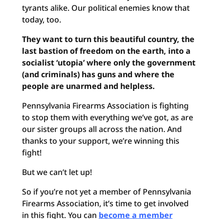
tyrants alike. Our political enemies know that
today, too.
They want to turn this beautiful country, the
last bastion of freedom on the earth, into a
socialist ‘utopia’ where only the government
(and criminals) has guns and where the
people are unarmed and helpless.
Pennsylvania Firearms Association is fighting
to stop them with everything we’ve got, as are
our sister groups all across the nation. And
thanks to your support, we’re winning this
fight!
But we can’t let up!
So if you’re not yet a member of Pennsylvania
Firearms Association, it’s time to get involved
in this fight. You can
become a member