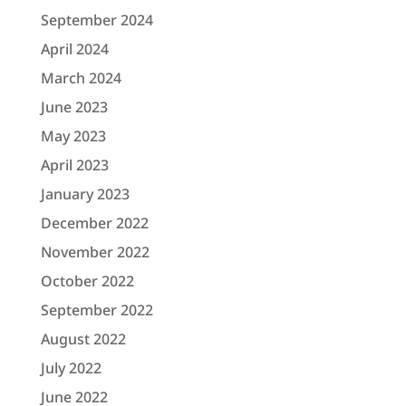
September 2024
April 2024
March 2024
June 2023
May 2023
April 2023
January 2023
December 2022
November 2022
October 2022
September 2022
August 2022
July 2022
June 2022