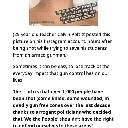
(25-year-old teacher Calvin Pettitt posted this
picture on his Instagram account, hours after
being shot while trying to save his students
from an armed gunman.)
Sometimes it can be easy to lose track of the
everyday impact that gun control has on our
lives.
The truth is that over 1,000 people have
been shot (some killed, some wounded) in
deadly gun free zones over the last decade
thanks to arrogant politicians who decided
that ‘We the People’ shouldn’t have the right
to defend ourselves in these areas!