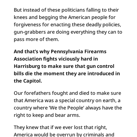
But instead of these politicians falling to their
knees and begging the American people for
forgiveness for enacting these deadly policies,
gun-grabbers are doing everything they can to
pass more of them.
And that’s why Pennsylvania Firearms
Association fights viciously hard in
Harrisburg to make sure that gun control
bills die the moment they are introduced in
the Capitol.
Our forefathers fought and died to make sure
that America was a special country on earth, a
country where ‘We the People’ always have the
right to keep and bear arms.
They knew that if we ever lost that right,
America would be overrun by criminals and