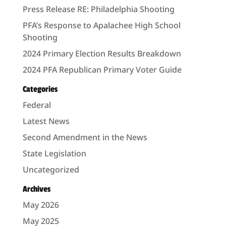
Press Release RE: Philadelphia Shooting
PFA’s Response to Apalachee High School
Shooting
2024 Primary Election Results Breakdown
2024 PFA Republican Primary Voter Guide
Categories
Federal
Latest News
Second Amendment in the News
State Legislation
Uncategorized
Archives
May 2026
May 2025