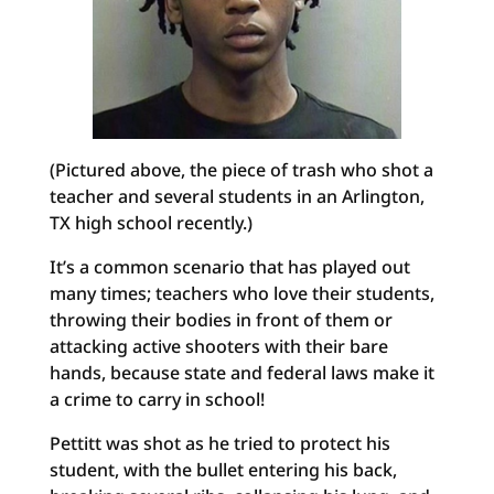
(Pictured above, the piece of trash who shot a
teacher and several students in an Arlington,
TX high school recently.)
It’s a common scenario that has played out
many times; teachers who love their students,
throwing their bodies in front of them or
attacking active shooters with their bare
hands, because state and federal laws make it
a crime to carry in school!
Pettitt was shot as he tried to protect his
student, with the bullet entering his back,