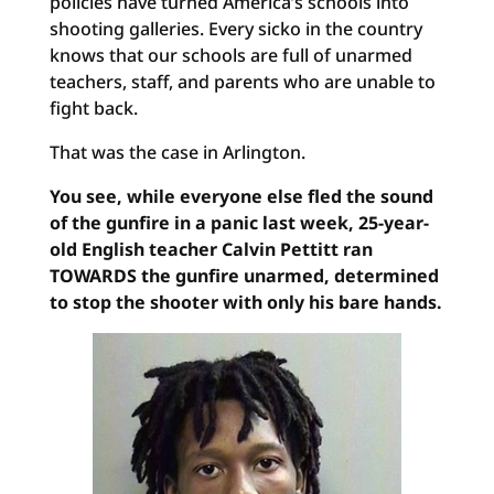
policies have turned America’s schools into
shooting galleries. Every sicko in the country
knows that our schools are full of unarmed
teachers, staff, and parents who are unable to
fight back.
That was the case in Arlington.
You see, while everyone else fled the sound
of the gunfire in a panic last week, 25-year-
old English teacher Calvin Pettitt ran
TOWARDS the gunfire unarmed, determined
to stop the shooter with only his bare hands.