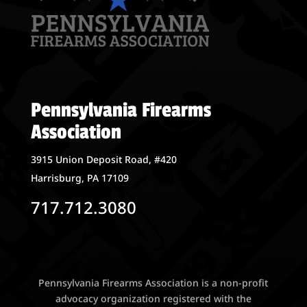
Pennsylvania Firearms
Association
3915 Union Deposit Road, #420
Harrisburg, PA 17109
717.712.3080
Pennsylvania Firearms Association is a non-profit
advocacy organization registered with the