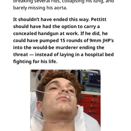
breaking several ribs, collapsing his lung, and
barely missing his aorta.
It shouldn’t have ended this way. Pettitt
should have had the option to carry a
concealed handgun at work. If he did, he
could have pumped 15 rounds of 9mm JHP’s
into the would-be murderer ending the
threat — instead of laying in a hospital bed
fighting for his life.