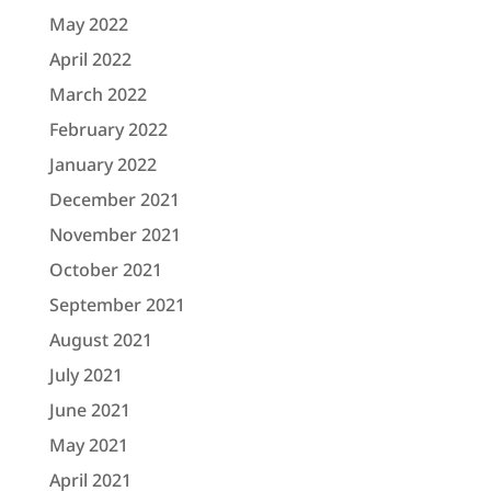
May 2022
April 2022
March 2022
February 2022
January 2022
December 2021
November 2021
October 2021
September 2021
August 2021
July 2021
June 2021
May 2021
April 2021