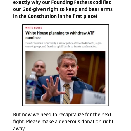
exactly why our Founding Fathers codified
our God-given right to keep and bear arms
in the Constitution in the first place!
But now we need to recapitalize for the next
fight. Please make a generous donation right
away!