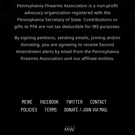
Pennsylvania Firearms Association is a non-profit
advocacy organization registered with the
Pennsylvania Secretary of State. Contributions or
gifts to PFA are not tax deductible for IRS purposes.
By signing petitions, sending emails, joining and/or
donating, you are agreeing to receive Second
Amendment alerts by email from the Pennsylvania
Firearms Association and our affiliate entities.
MEWE
FACEBOOK
TWITTER
CONTACT
POLICIES
TERMS
DONATE / JOIN VIA MAIL