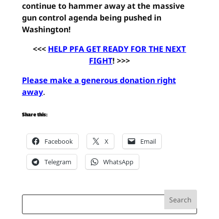
continue to hammer away at the massive
gun control agenda being pushed in
Washington!
<<<
HELP PFA GET READY FOR THE NEXT
FIGHT
! >>>
Please make a generous donation right
away
.
Share this:
Facebook
X
Email
Telegram
WhatsApp