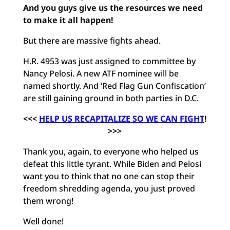
And you guys give us the resources we need
to make it all happen!
But there are massive fights ahead.
H.R. 4953 was just assigned to committee by
Nancy Pelosi. A new ATF nominee will be
named shortly. And ‘Red Flag Gun Confiscation’
are still gaining ground in both parties in D.C.
<<<
HELP US RECAPITALIZE SO WE CAN FIGHT
!
>>>
Thank you, again, to everyone who helped us
defeat this little tyrant. While Biden and Pelosi
want you to think that no one can stop their
freedom shredding agenda, you just proved
them wrong!
Well done!