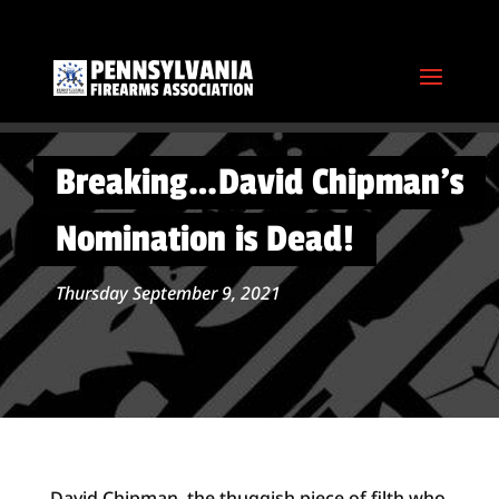
Breaking…David Chipman’s
Nomination is Dead!
Thursday September 9, 2021
David Chipman, the thuggish piece of filth who