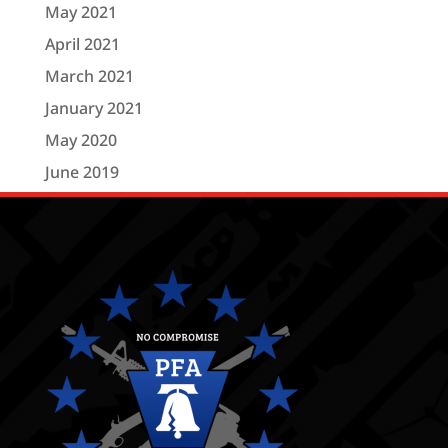
May 2021
April 2021
March 2021
January 2021
May 2020
June 2019