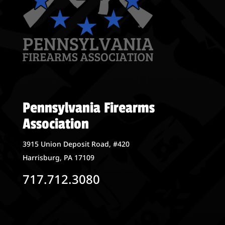
Pennsylvania Firearms
Association
3915 Union Deposit Road, #420
Harrisburg, PA 17109
717.712.3080