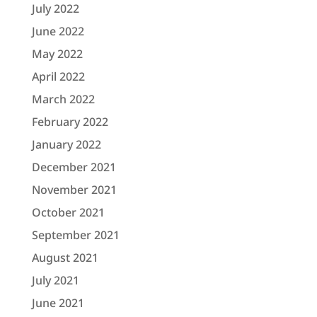
July 2022
June 2022
May 2022
April 2022
March 2022
February 2022
January 2022
December 2021
November 2021
October 2021
September 2021
August 2021
July 2021
June 2021