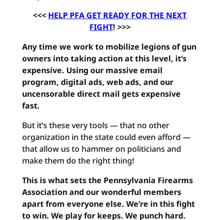
<<<
HELP PFA GET READY FOR THE NEXT
FIGHT
! >>>
Any time we work to mobilize legions of gun
owners into taking action at this level, it’s
expensive. Using our massive email
program, digital ads, web ads, and our
uncensorable direct mail gets expensive
fast.
But it’s these very tools — that no other
organization in the state could even afford —
that allow us to hammer on politicians and
make them do the right thing!
This is what sets the Pennsylvania Firearms
Association and our wonderful members
apart from everyone else. We’re in this fight
to win. We play for keeps. We punch hard.