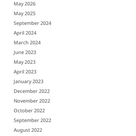
May 2026
May 2025
September 2024
April 2024
March 2024
June 2023
May 2023
April 2023
January 2023
December 2022
November 2022
October 2022
September 2022
August 2022