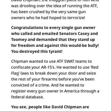
was drooling over the idea of running the ATF,
has been crushed by the very same gun
owners who he had hoped to terrorize!
Congratulations to every single gun owner
who called and emailed Senators Casey and
Toomey and demanded that they stand up
for freedom and against this would-be bully!
You destroyed this tyrant!
Chipman wanted to use ATF SWAT teams to
confiscate your AR-15’s. He wanted to use ‘Red
Flag’ laws to break down your door and seize
the rest of your firearms before you’ve been
convicted of a crime. And he wanted to
register every gun owner in America through a
federal database.
You see, people like David Chipman are