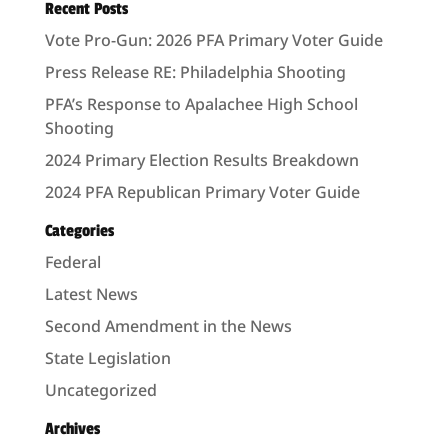
Recent Posts
Vote Pro-Gun: 2026 PFA Primary Voter Guide
Press Release RE: Philadelphia Shooting
PFA’s Response to Apalachee High School
Shooting
2024 Primary Election Results Breakdown
2024 PFA Republican Primary Voter Guide
Categories
Federal
Latest News
Second Amendment in the News
State Legislation
Uncategorized
Archives