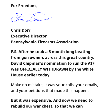
For Freedom,
Chris Dorr
Executive Director
Pennsylvania Firearms Association
P.S. After he took a 5 month long beating
from gun owners across this great country,
David Chipman’s nomination to run the ATF
was OFFICIALLY WITHDRAWN by the White
House earlier today!
Make no mistake, it was your calls, your emails,
and your petitions that made this happen.
But it was expensive. And now we need to
rebuild our war chest, so that we can