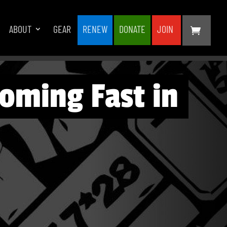
ABOUT
GEAR
RENEW
DONATE
JOIN
oming Fast in