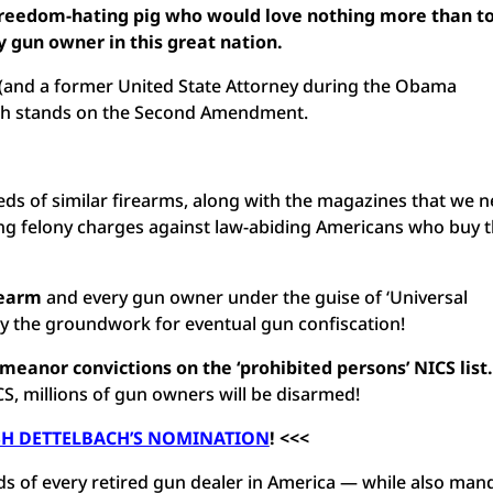
freedom-hating pig who would love nothing more than t
 gun owner in this great nation.
 (and a former United State Attorney during the Obama
ach stands on the Second Amendment.
s of similar firearms, along with the magazines that we n
ing felony charges against law-abiding Americans who buy 
rearm
and every gun owner under the guise of ‘Universal
ay the groundwork for eventual gun confiscation!
emeanor convictions
on the ‘prohibited persons’ NICS list.
S, millions of gun owners will be disarmed!
SH DETTELBACH’S NOMINATION
! <<<
ds of every retired gun dealer in America — while also man