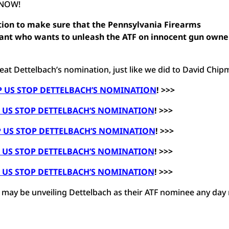
 NOW!
tion to make sure that the
Pennsylvania Firearms
rant who wants to unleash the ATF on innocent gun owne
at Dettelbach’s nomination, just like we did to David Chip
P US STOP DETTELBACH’S NOMINATION
! >>>
P US STOP DETTELBACH’S NOMINATION
! >>>
P US STOP DETTELBACH’S NOMINATION
! >>>
P US STOP DETTELBACH’S NOMINATION
! >>>
P US STOP DETTELBACH’S NOMINATION
! >>>
e may be unveiling Dettelbach as their ATF nominee any day