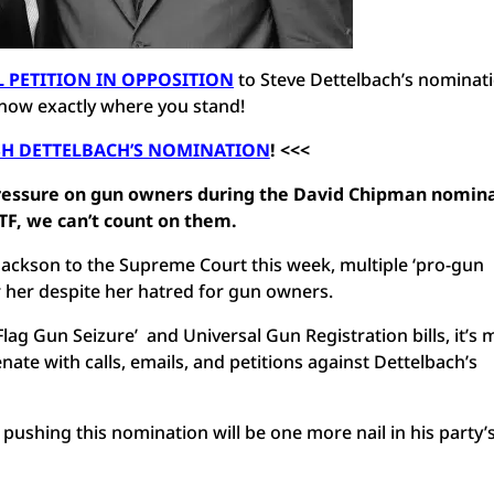
L PETITION IN OPPOSITION
to Steve Dettelbach’s nominati
now exactly where you stand!
SH DETTELBACH’S NOMINATION
! <<<
pressure on gun owners during the David Chipman nomin
 ATF, we can’t count on them.
Jackson to the Supreme Court this week, multiple ‘pro-gun
r her despite her hatred for gun owners.
ag Gun Seizure’ and Universal Gun Registration bills, it’s 
ate with calls, emails, and petitions against Dettelbach’s
pushing this nomination will be one more nail in his party’s