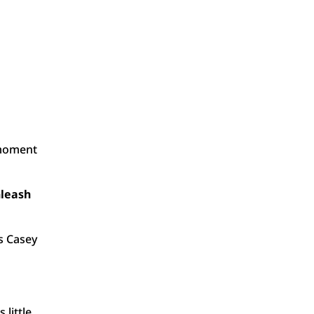
 moment
nleash
s Casey
little