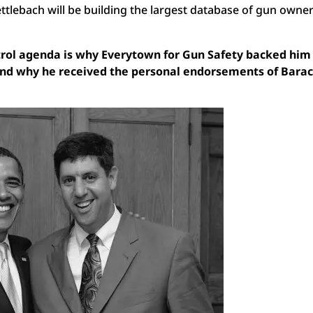
ttlebach will be building the largest database of gun owner
ntrol agenda is why Everytown for Gun Safety backed hi
 and why he received the personal endorsements of Bara