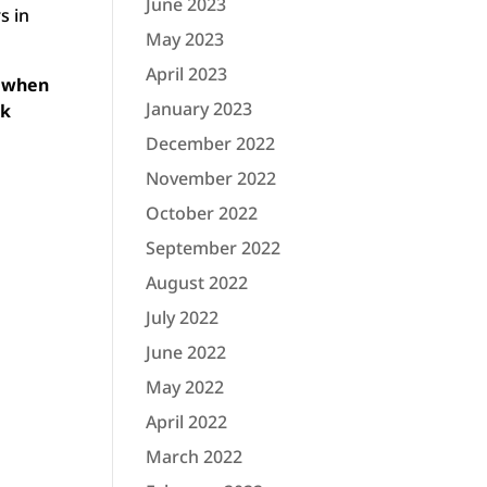
June 2023
s in
May 2023
April 2023
m when
January 2023
ck
December 2022
November 2022
October 2022
September 2022
August 2022
July 2022
June 2022
May 2022
April 2022
March 2022