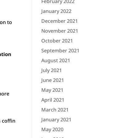
February 2022
January 2022
December 2021
on to
November 2021
October 2021
September 2021
ation
August 2021
July 2021
June 2021
May 2021
more
April 2021
March 2021
January 2021
 coffin
May 2020