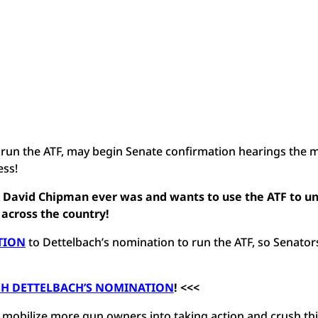
to run the ATF, may begin Senate confirmation hearings the
cess!
n David Chipman ever was and wants to use the ATF to u
 across the country!
TION
to Dettelbach’s nomination to run the ATF, so Senator
SH DETTELBACH’S NOMINATION
! <<<
bilize more gun owners into taking action and crush this 