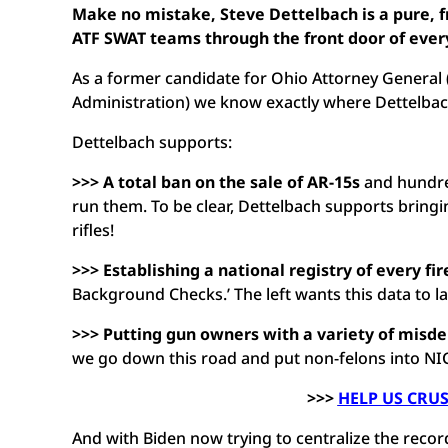
Make no mistake, Steve Dettelbach is a pure, 
ATF SWAT teams through the front door of every
As a former candidate for Ohio Attorney General
Administration) we know exactly where Dettelb
Dettelbach supports:
>>> A total ban on the sale of AR-15s
and hundred
run them. To be clear, Dettelbach supports bring
rifles!
>>> Establishing a national registry of every fi
Background Checks.’ The left wants this data to l
>>> Putting gun owners with a variety of misd
we go down this road and put non-felons into NIC
>>>
HELP US CRU
And with Biden now trying to centralize the recor