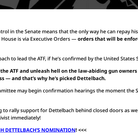
ntrol in the Senate means that the only way he can repay his
e House is via Executive Orders —
orders that will be enfo
ch to lead the ATF, if he’s confirmed by the United States 
n the ATF and unleash hell on the law-abiding gun owner
ss — and that’s why he’s picked Dettelbach.
ommittee may begin confirmation hearings the moment the 
ng to rally support for Dettelbach behind closed doors as we
tivist immediately!
SH DETTELBACH’S NOMINATION
! <<<