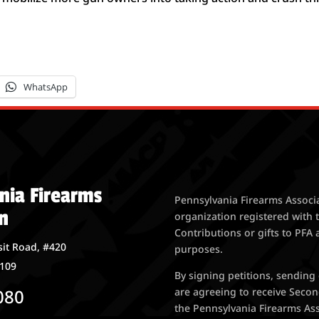
WhatsApp
nia Firearms
Pennsylvania Firearms Associa
n
organization registered with 
Contributions or gifts to PFA 
it Road, #420
purposes.
7109
By signing petitions, sending
080
are agreeing to receive Seco
the Pennsylvania Firearms Asso