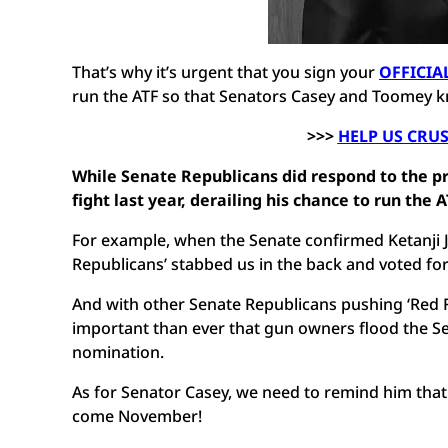
That’s why it’s urgent that you sign your
OFFICIA
run the ATF so that Senators Casey and Toomey k
>>>
HELP US CRU
While Senate Republicans did respond to the 
fight last year, derailing his chance to run the
For example, when the Senate confirmed Ketanji 
Republicans’ stabbed us in the back and voted fo
And with other Senate Republicans pushing ‘Red Fl
important than ever that gun owners flood the Sen
nomination.
As for Senator Casey, we need to remind him that 
come November!