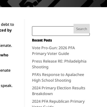
 debt to
rced by
Recent Posts
Senate.
Vote Pro-Gun: 2026 PFA
Primary Voter Guide
s who
Press Release RE: Philadelphia
Shooting
Senate
PFA’s Response to Apalachee
High School Shooting
 speak.
2024 Primary Election Results
Breakdown
2024 PFA Republican Primary