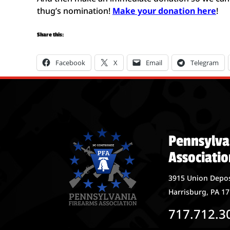
thug’s nomination!
Make your donation here
!
Share this:
Facebook
X
Email
Telegram
Pennsylva
Associatio
3915 Union Depos
Harrisburg, PA 1
717.712.3