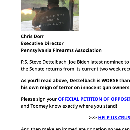
Chris Dorr
Executive Director
Pennsylvania Firearms Association
P.S. Steve Dettelbach, Joe Biden latest nominee 
the Senate returns from its current two week re
As you’ll read above, Dettelbach is WORSE tha
his own reign of terror on innocent gun owners
Please sign your
OFFICIAL PETITION OF OPPOSI
and Toomey know exactly where you stand!
>>>
HELP US CRU
And then make an immediate donation so we can mo