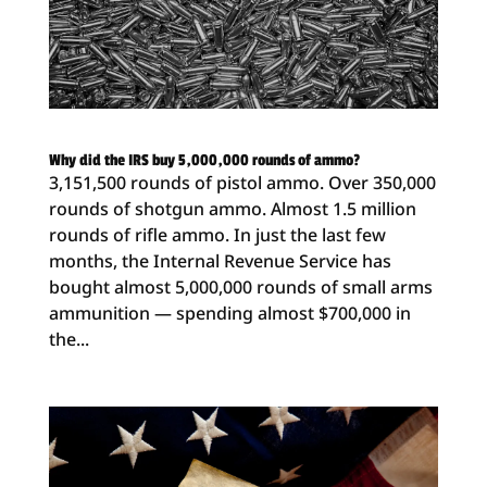
Why did the IRS buy 5,000,000 rounds of ammo?
3,151,500 rounds of pistol ammo. Over 350,000
rounds of shotgun ammo. Almost 1.5 million
rounds of rifle ammo. In just the last few
months, the Internal Revenue Service has
bought almost 5,000,000 rounds of small arms
ammunition — spending almost $700,000 in
the...