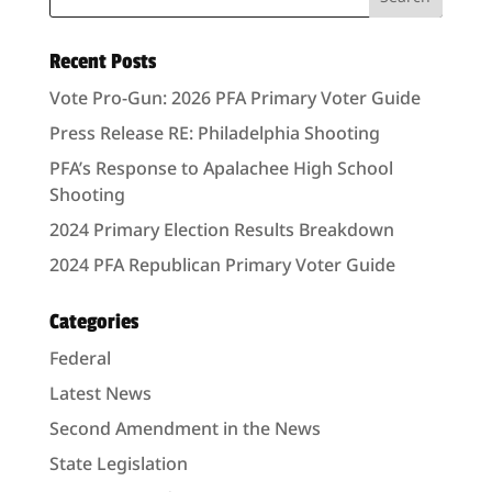
Recent Posts
Vote Pro-Gun: 2026 PFA Primary Voter Guide
Press Release RE: Philadelphia Shooting
PFA’s Response to Apalachee High School
Shooting
2024 Primary Election Results Breakdown
2024 PFA Republican Primary Voter Guide
Categories
Federal
Latest News
Second Amendment in the News
State Legislation