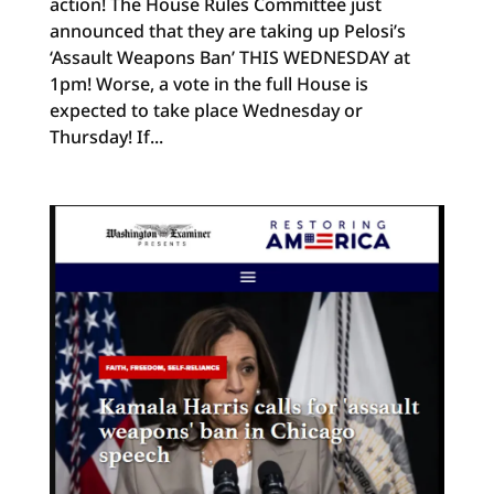
action! The House Rules Committee just
announced that they are taking up Pelosi’s
‘Assault Weapons Ban’ THIS WEDNESDAY at
1pm! Worse, a vote in the full House is
expected to take place Wednesday or
Thursday! If...