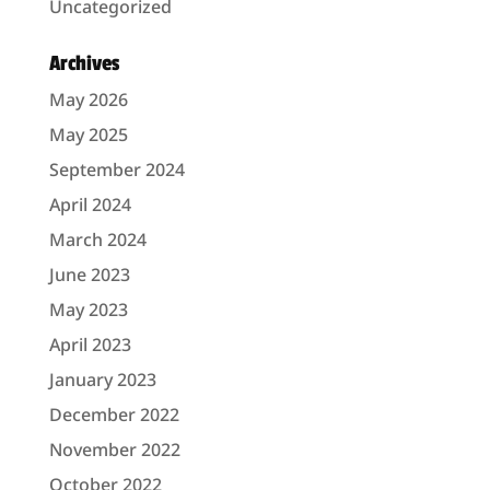
Uncategorized
Archives
May 2026
May 2025
September 2024
April 2024
March 2024
June 2023
May 2023
April 2023
January 2023
December 2022
November 2022
October 2022