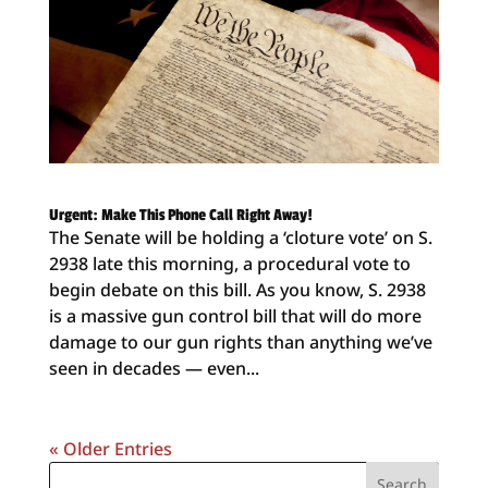
Urgent: Make This Phone Call Right Away!
The Senate will be holding a ‘cloture vote’ on S.
2938 late this morning, a procedural vote to
begin debate on this bill. As you know, S. 2938
is a massive gun control bill that will do more
damage to our gun rights than anything we’ve
seen in decades — even...
« Older Entries