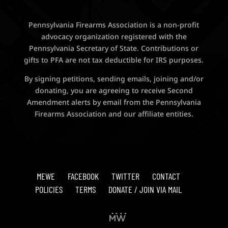
Pennsylvania Firearms Association is a non-profit
advocacy organization registered with the
Pennsylvania Secretary of State. Contributions or
gifts to PFA are not tax deductible for IRS purposes.
By signing petitions, sending emails, joining and/or
donating, you are agreeing to receive Second
Amendment alerts by email from the Pennsylvania
Firearms Association and our affiliate entities.
MEWE
FACEBOOK
TWITTER
CONTACT
POLICIES
TERMS
DONATE / JOIN VIA MAIL