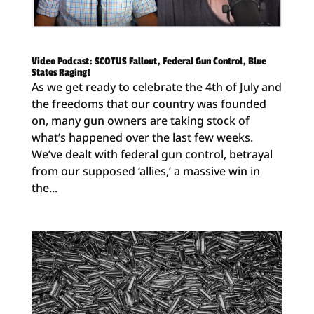
Video Podcast: SCOTUS Fallout, Federal Gun Control, Blue
States Raging!
As we get ready to celebrate the 4th of July and
the freedoms that our country was founded
on, many gun owners are taking stock of
what’s happened over the last few weeks.
We’ve dealt with federal gun control, betrayal
from our supposed ‘allies,’ a massive win in
the...