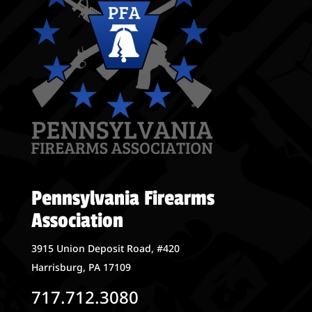
Pennsylvania Firearms
Association
3915 Union Deposit Road, #420
Harrisburg, PA 17109
717.712.3080