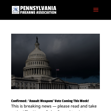
Confirmed: ‘Assault Weapons’ Vote Coming This Week!
This is breaking news — please read and take