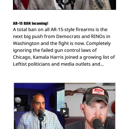
AR-15 BAN Incoming!
A total ban on all AR-15-style firearms is the
next big push from Democrats and RINOs in
Washington and the fight is now. Completely
ignoring the failed gun control laws of
Chicago, Kamala Harris joined a growing list of
Leftist politicians and media outlets and...