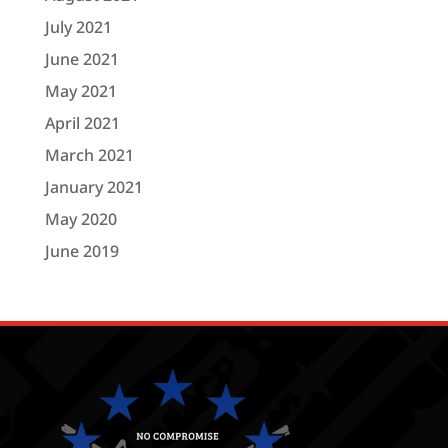
July 2021
June 2021
May 2021
April 2021
March 2021
January 2021
May 2020
June 2019