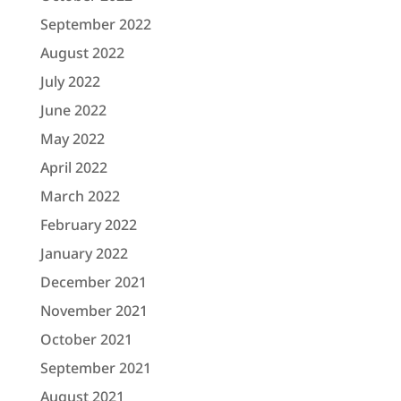
September 2022
August 2022
July 2022
June 2022
May 2022
April 2022
March 2022
February 2022
January 2022
December 2021
November 2021
October 2021
September 2021
August 2021