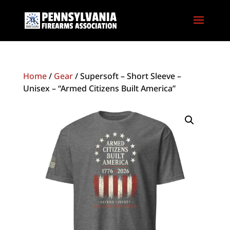
Home
/
Gear
/ Supersoft – Short Sleeve –
Unisex – “Armed Citizens Built America”