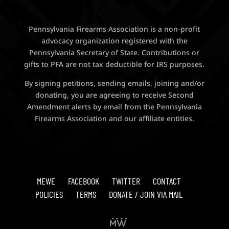
Pennsylvania Firearms Association is a non-profit
advocacy organization registered with the
Pennsylvania Secretary of State. Contributions or
gifts to PFA are not tax deductible for IRS purposes.
By signing petitions, sending emails, joining and/or
donating, you are agreeing to receive Second
Amendment alerts by email from the Pennsylvania
Firearms Association and our affiliate entities.
MEWE
FACEBOOK
TWITTER
CONTACT
POLICIES
TERMS
DONATE / JOIN VIA MAIL