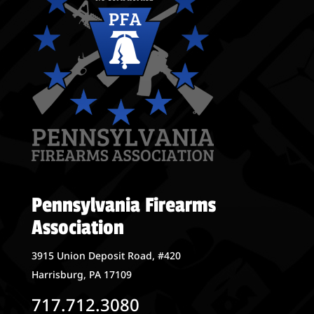
Pennsylvania Firearms
Association
3915 Union Deposit Road, #420
Harrisburg, PA 17109
717.712.3080