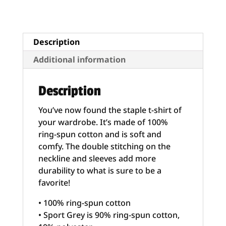
Unisex
–
“Armed
Citizens
Description
Built
Additional information
America”
quantity
Description
You’ve now found the staple t-shirt of
your wardrobe. It’s made of 100%
ring-spun cotton and is soft and
comfy. The double stitching on the
neckline and sleeves add more
durability to what is sure to be a
favorite!
• 100% ring-spun cotton
• Sport Grey is 90% ring-spun cotton,