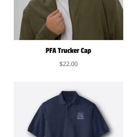
PFA Trucker Cap
$
22.00