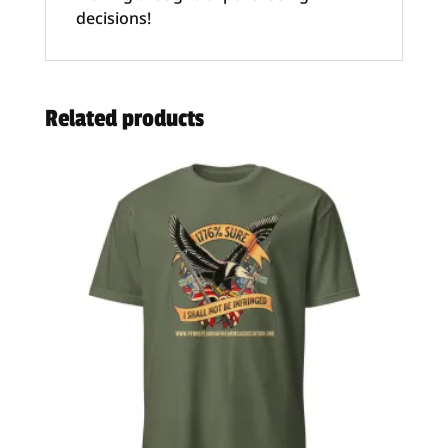
decisions!
Related products