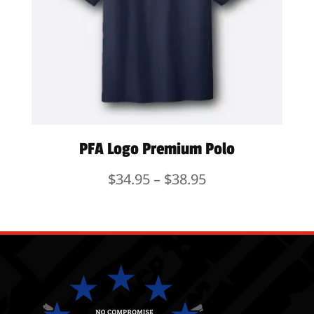
PFA Logo Premium Polo
Price
$
34.95
–
$
38.95
range:
$34.95
through
$38.95