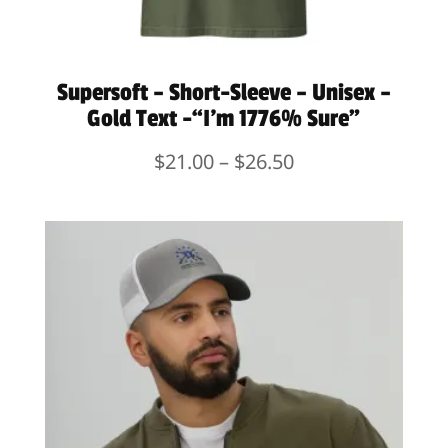
Supersoft – Short-Sleeve – Unisex –
Gold Text -“I’m 1776% Sure”
Price
$
21.00
–
$
26.50
range:
$21.00
through
$26.50