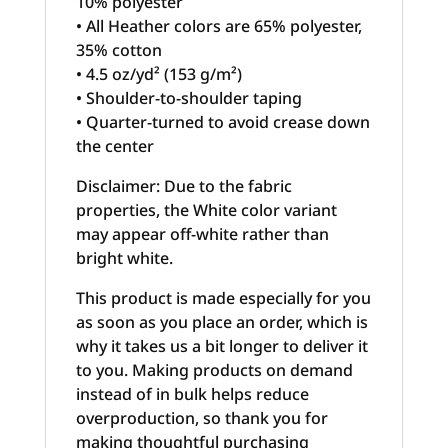
10% polyester
• All Heather colors are 65% polyester,
35% cotton
• 4.5 oz/yd² (153 g/m²)
• Shoulder-to-shoulder taping
• Quarter-turned to avoid crease down
the center
Disclaimer: Due to the fabric
properties, the White color variant
may appear off-white rather than
bright white.
This product is made especially for you
as soon as you place an order, which is
why it takes us a bit longer to deliver it
to you. Making products on demand
instead of in bulk helps reduce
overproduction, so thank you for
making thoughtful purchasing