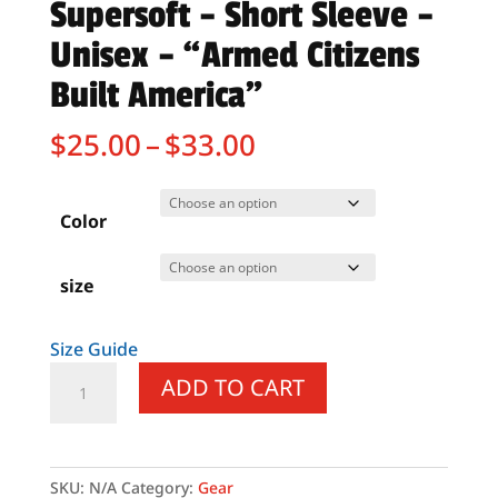
Supersoft – Short Sleeve –
Unisex – “Armed Citizens
Built America”
Price
$
25.00
–
$
33.00
range:
$25.00
through
Color
$33.00
size
Size Guide
Supersoft
ADD TO CART
–
Short
Sleeve
–
SKU:
N/A
Category:
Gear