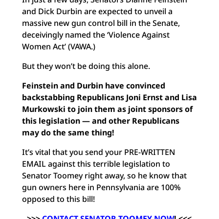
and Dick Durbin are expected to unveil a
massive new gun control bill in the Senate,
deceivingly named the ‘Violence Against
Women Act’ (VAWA.)
But they won’t be doing this alone.
Feinstein and Durbin have convinced
backstabbing Republicans Joni Ernst and Lisa
Murkowski to join them as joint sponsors of
this legislation — and other Republicans
may do the same thing!
It’s vital that you send your PRE-WRITTEN
EMAIL against this terrible legislation to
Senator Toomey right away, so he know that
gun owners here in Pennsylvania are 100%
opposed to this bill!
>>>
CONTACT SENATOR TOOMEY NOW
!
<<<