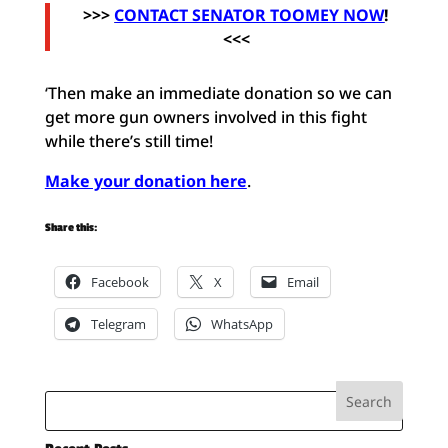
>>>
CONTACT SENATOR TOOMEY NOW
!
<<<
‘
Then make an immediate donation so we can
get more gun owners involved in this fight
while there’s still time!
Make your donation here
.
Share this:
Facebook
X
Email
Telegram
WhatsApp