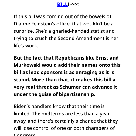
BILL
! <<<
If this bill was coming out of the bowels of
Dianne Feinstein’s office, that wouldn’t be a
surprise. She’s a gnarled-handed statist and
trying to crush the Second Amendment is her
life’s work.
But the fact that Republicans like Ernst and
Murkowski would add their names onto this
bill as lead sponsors is as enraging as it is
stupid. More than that, it makes this bill a
very real threat as Schumer can advance it
under the guise of bipartisanship.
Biden’s handlers know that their time is
limited. The midterms are less than a year
away, and there’s certainly a chance that they
will lose control of one or both chambers of
Congress.