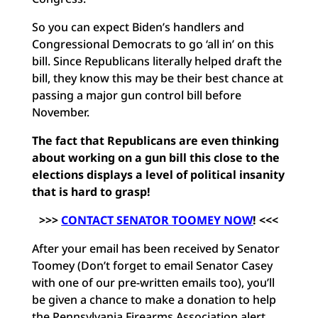
So you can expect Biden’s handlers and
Congressional Democrats to go ‘all in’ on this
bill. Since Republicans literally helped draft the
bill, they know this may be their best chance at
passing a major gun control bill before
November.
The fact that Republicans are even thinking
about working on a gun bill this close to the
elections displays a level of political insanity
that is hard to grasp!
>>>
CONTACT SENATOR TOOMEY NOW
! <<<
After your email has been received by Senator
Toomey (Don’t forget to email Senator Casey
with one of our pre-written emails too), you’ll
be given a chance to make a donation to help
the Pennsylvania Firearms Association alert