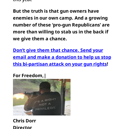
But the truth is that gun owners have
enemies in our own camp. And a growing
number of these ‘pro-gun Republicans’ are
more than willing to stab us in the back if
we give them a chance.
Don’t give them that chance. Send your
email and make a donation to help us stop
this bi-partisan attack on your gun rights
!
For Freedom,|
Chris Dorr
Director