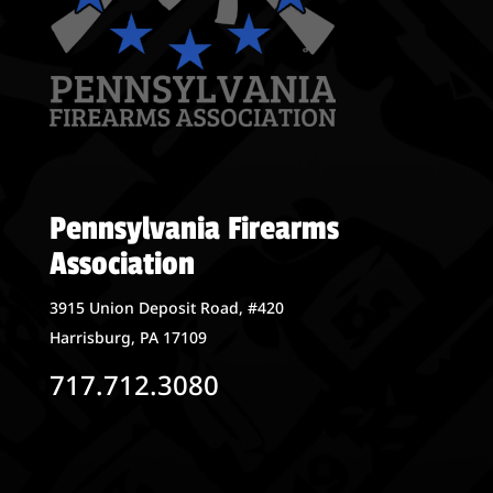
Pennsylvania Firearms
Association
3915 Union Deposit Road, #420
Harrisburg, PA 17109
717.712.3080