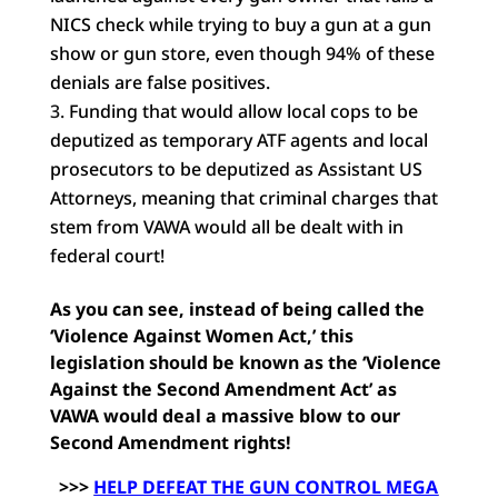
NICS check while trying to buy a gun at a gun
show or gun store, even though 94% of these
denials are false positives.
Funding that would allow local cops to be
deputized as temporary ATF agents and local
prosecutors to be deputized as Assistant US
Attorneys, meaning that criminal charges that
stem from VAWA would all be dealt with in
federal court!
As you can see, instead of being called the
‘Violence Against Women Act,’ this
legislation should be known as the ‘Violence
Against the Second Amendment Act’ as
VAWA would deal a massive blow to our
Second Amendment rights!
>>>
HELP DEFEAT THE GUN CONTROL MEGA