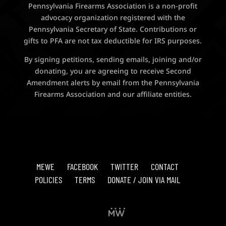
Pennsylvania Firearms Association is a non-profit
advocacy organization registered with the
Pennsylvania Secretary of State. Contributions or
gifts to PFA are not tax deductible for IRS purposes.
By signing petitions, sending emails, joining and/or
donating, you are agreeing to receive Second
Amendment alerts by email from the Pennsylvania
Firearms Association and our affiliate entities.
MEWE
FACEBOOK
TWITTER
CONTACT
POLICIES
TERMS
DONATE / JOIN VIA MAIL