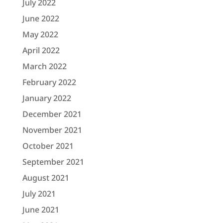
July 2022
June 2022
May 2022
April 2022
March 2022
February 2022
January 2022
December 2021
November 2021
October 2021
September 2021
August 2021
July 2021
June 2021