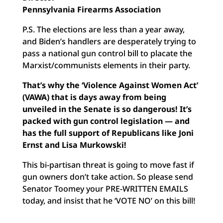
Pennsylvania Firearms Association
P.S. The elections are less than a year away,
and Biden’s handlers are desperately trying to
pass a national gun control bill to placate the
Marxist/communists elements in their party.
That’s why the ‘Violence Against Women Act’
(VAWA) that is days away from being
unveiled in the Senate is so dangerous! It’s
packed with gun control legislation — and
has the full support of Republicans like Joni
Ernst and Lisa Murkowski!
This bi-partisan threat is going to move fast if
gun owners don’t take action. So please send
Senator Toomey your PRE-WRITTEN EMAILS
today, and insist that he ‘VOTE NO’ on this bill!