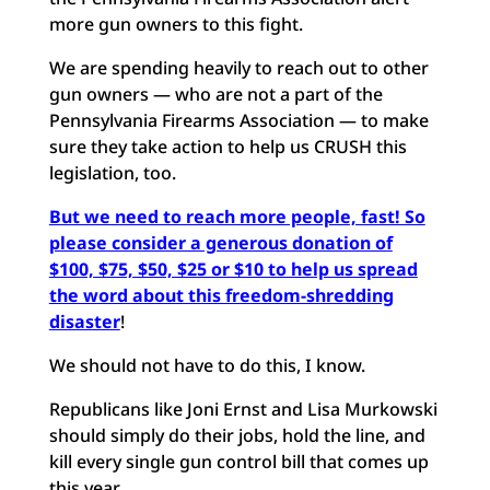
more gun owners to this fight.
We are spending heavily to reach out to other
gun owners — who are not a part of the
Pennsylvania Firearms Association — to make
sure they take action to help us CRUSH this
legislation, too.
But we need to reach more people, fast! So
please consider a generous donation of
$100, $75, $50, $25 or $10 to help us spread
the word about this freedom-shredding
disaster
!
We should not have to do this, I know.
Republicans like Joni Ernst and Lisa Murkowski
should simply do their jobs, hold the line, and
kill every single gun control bill that comes up
this year.