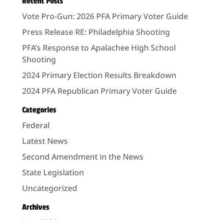
Recent Posts
Vote Pro-Gun: 2026 PFA Primary Voter Guide
Press Release RE: Philadelphia Shooting
PFA’s Response to Apalachee High School
Shooting
2024 Primary Election Results Breakdown
2024 PFA Republican Primary Voter Guide
Categories
Federal
Latest News
Second Amendment in the News
State Legislation
Uncategorized
Archives