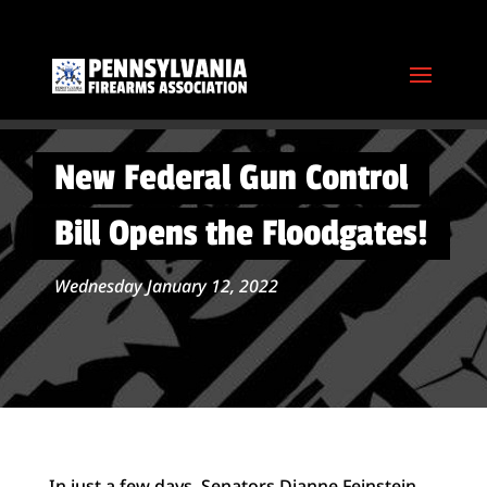
New Federal Gun Control
Bill Opens the Floodgates!
Wednesday January 12, 2022
In just a few days, Senators Dianne Feinstein