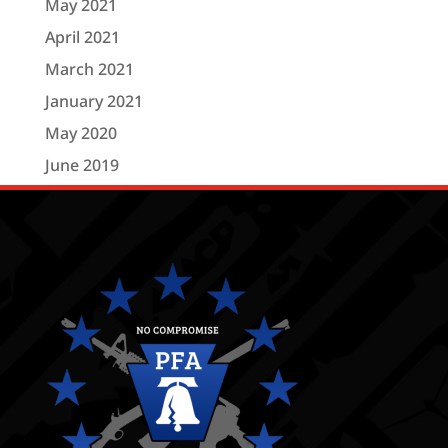
May 2021
April 2021
March 2021
January 2021
May 2020
June 2019