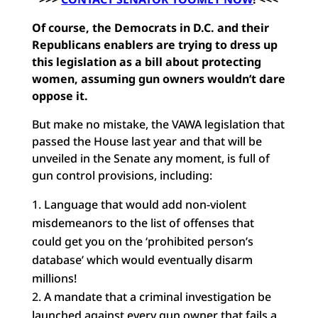
Of course, the Democrats in D.C. and their
Republicans enablers are trying to dress up
this legislation as a bill about protecting
women, assuming gun owners wouldn’t dare
oppose it.
But make no mistake, the VAWA legislation that
passed the House last year and that will be
unveiled in the Senate any moment, is full of
gun control provisions, including:
Language that would add non-violent
misdemeanors to the list of offenses that
could get you on the ‘prohibited person’s
database’ which would eventually disarm
millions!
A mandate that a criminal investigation be
launched against every gun owner that fails a