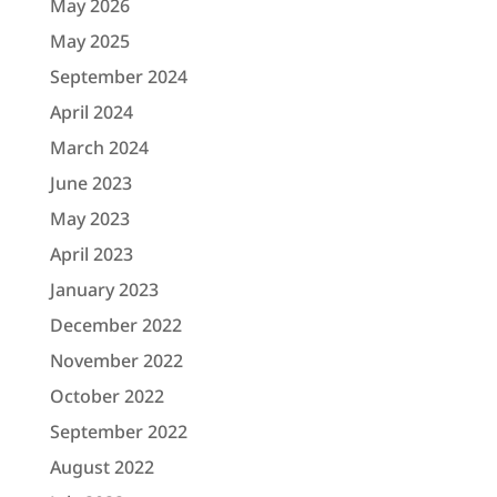
May 2026
May 2025
September 2024
April 2024
March 2024
June 2023
May 2023
April 2023
January 2023
December 2022
November 2022
October 2022
September 2022
August 2022