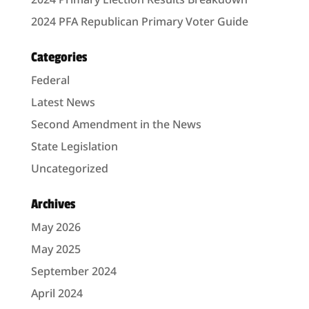
2024 PFA Republican Primary Voter Guide
Categories
Federal
Latest News
Second Amendment in the News
State Legislation
Uncategorized
Archives
May 2026
May 2025
September 2024
April 2024