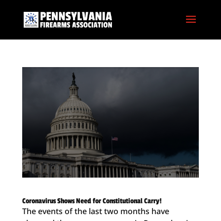
Coronavirus Shows Need for Constitutional Carry!
The events of the last two months have