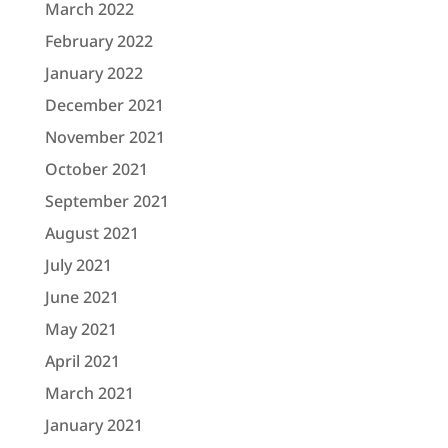
March 2022
February 2022
January 2022
December 2021
November 2021
October 2021
September 2021
August 2021
July 2021
June 2021
May 2021
April 2021
March 2021
January 2021