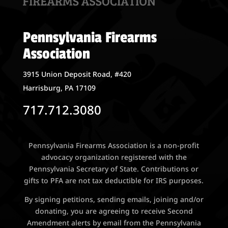
Pennsylvania Firearms
Association
3915 Union Deposit Road, #420
Harrisburg, PA 17109
717.712.3080
Pennsylvania Firearms Association is a non-profit
advocacy organization registered with the
Pennsylvania Secretary of State. Contributions or
gifts to PFA are not tax deductible for IRS purposes.
By signing petitions, sending emails, joining and/or
donating, you are agreeing to receive Second
Amendment alerts by email from the Pennsylvania