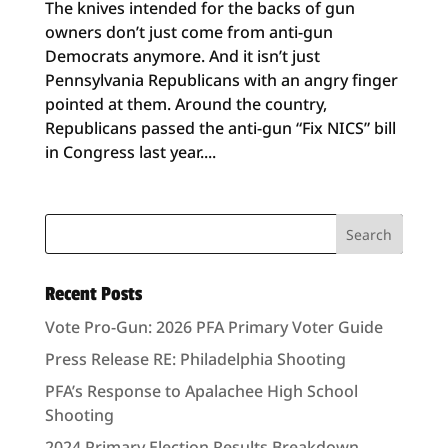
The knives intended for the backs of gun
owners don’t just come from anti-gun
Democrats anymore. And it isn’t just
Pennsylvania Republicans with an angry finger
pointed at them. Around the country,
Republicans passed the anti-gun “Fix NICS” bill
in Congress last year....
Recent Posts
Vote Pro-Gun: 2026 PFA Primary Voter Guide
Press Release RE: Philadelphia Shooting
PFA’s Response to Apalachee High School
Shooting
2024 Primary Election Results Breakdown