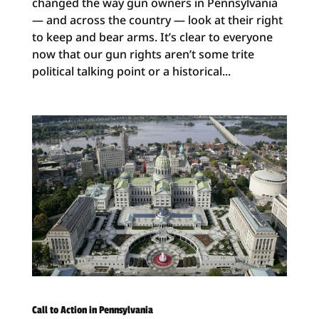
changed the way gun owners in Pennsylvania
— and across the country — look at their right
to keep and bear arms. It’s clear to everyone
now that our gun rights aren’t some trite
political talking point or a historical...
Call to Action in Pennsylvania