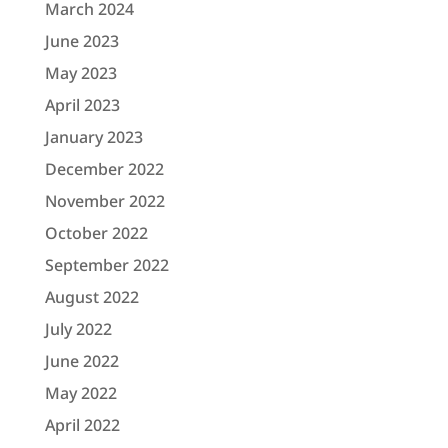
March 2024
June 2023
May 2023
April 2023
January 2023
December 2022
November 2022
October 2022
September 2022
August 2022
July 2022
June 2022
May 2022
April 2022