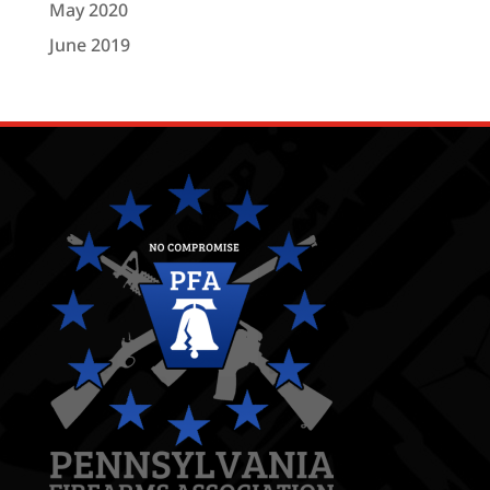
May 2020
June 2019