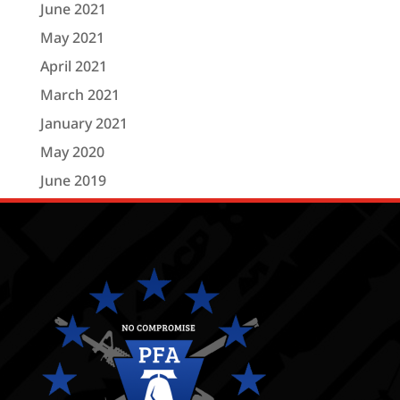
June 2021
May 2021
April 2021
March 2021
January 2021
May 2020
June 2019