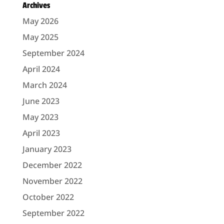
Archives
May 2026
May 2025
September 2024
April 2024
March 2024
June 2023
May 2023
April 2023
January 2023
December 2022
November 2022
October 2022
September 2022