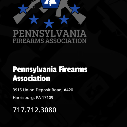
Pennsylvania Firearms
Association
3915 Union Deposit Road, #420
Harrisburg, PA 17109
717.712.3080