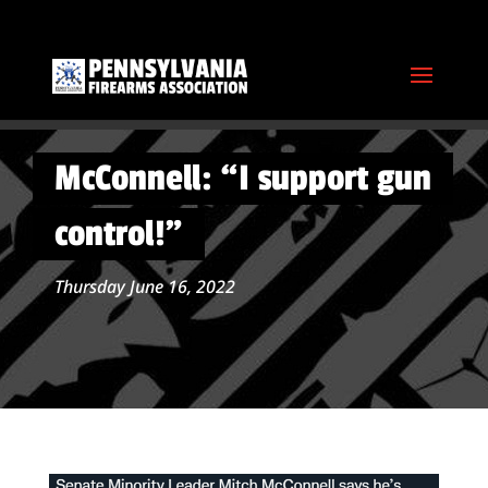
McConnell: “I support gun
control!”
Thursday June 16, 2022