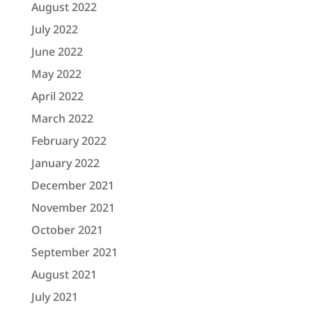
August 2022
July 2022
June 2022
May 2022
April 2022
March 2022
February 2022
January 2022
December 2021
November 2021
October 2021
September 2021
August 2021
July 2021