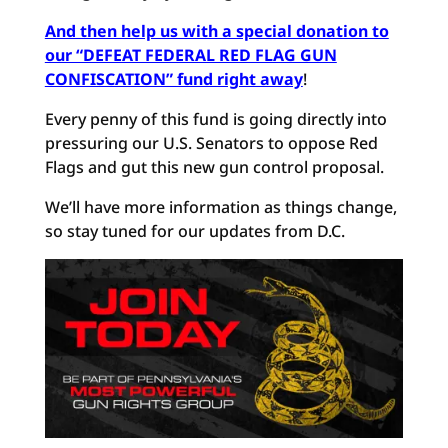
And then help us with a special donation to
our “DEFEAT FEDERAL RED FLAG GUN
CONFISCATION” fund right away
!
Every penny of this fund is going directly into
pressuring our U.S. Senators to oppose Red
Flags and gut this new gun control proposal.
We’ll have more information as things change,
so stay tuned for our updates from D.C.