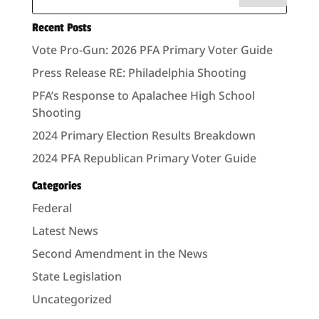
Recent Posts
Vote Pro-Gun: 2026 PFA Primary Voter Guide
Press Release RE: Philadelphia Shooting
PFA’s Response to Apalachee High School
Shooting
2024 Primary Election Results Breakdown
2024 PFA Republican Primary Voter Guide
Categories
Federal
Latest News
Second Amendment in the News
State Legislation
Uncategorized