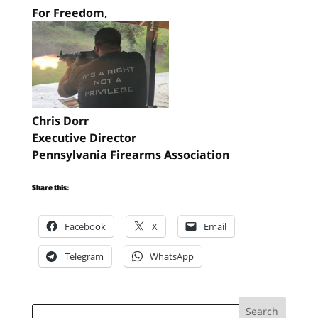
For Freedom,
Chris Dorr
Executive Director
Pennsylvania Firearms Association
Share this:
Facebook
X
Email
Telegram
WhatsApp