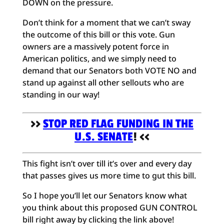
DOWN on the pressure.
Don’t think for a moment that we can’t sway
the outcome of this bill or this vote. Gun
owners are a massively potent force in
American politics, and we simply need to
demand that our Senators both VOTE NO and
stand up against all other sellouts who are
standing in our way!
>>
STOP RED FLAG FUNDING IN THE
U.S. SENATE
! <<
This fight isn’t over till it’s over and every day
that passes gives us more time to gut this bill.
So I hope you’ll let our Senators know what
you think about this proposed GUN CONTROL
bill right away by clicking the link above!