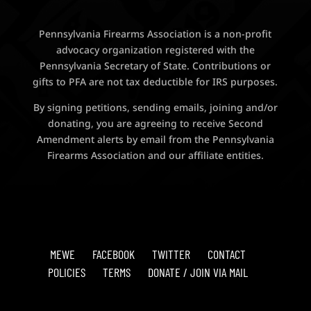
Pennsylvania Firearms Association is a non-profit
advocacy organization registered with the
Pennsylvania Secretary of State. Contributions or
gifts to PFA are not tax deductible for IRS purposes.
By signing petitions, sending emails, joining and/or
donating, you are agreeing to receive Second
Amendment alerts by email from the Pennsylvania
Firearms Association and our affiliate entities.
MEWE
FACEBOOK
TWITTER
CONTACT
POLICIES
TERMS
DONATE / JOIN VIA MAIL