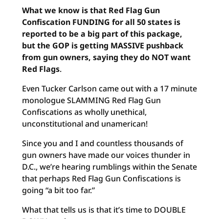
What we know is that Red Flag Gun
Confiscation FUNDING for all 50 states is
reported to be a big part of this package,
but the GOP is getting MASSIVE pushback
from gun owners, saying they do NOT want
Red Flags
.
Even Tucker Carlson came out with a 17 minute
monologue SLAMMING Red Flag Gun
Confiscations as wholly unethical,
unconstitutional and unamerican!
Since you and I and countless thousands of
gun owners have made our voices thunder in
D.C., we’re hearing rumblings within the Senate
that perhaps Red Flag Gun Confiscations is
going “a bit too far.”
What that tells us is that it’s time to DOUBLE