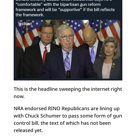
This is the headline sweeping the internet right
now.
NRA endorsed RINO Republicans are lining up
with Chuck Schumer to pass some form of gun
control bill, the text of which has not been
released yet.