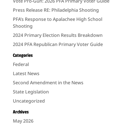
Vote Pro-Gun: 2026 PFA Primary Voter Guide
Press Release RE: Philadelphia Shooting
PFA’s Response to Apalachee High School
Shooting
2024 Primary Election Results Breakdown
2024 PFA Republican Primary Voter Guide
Categories
Federal
Latest News
Second Amendment in the News
State Legislation
Uncategorized
Archives
May 2026