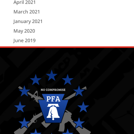
April 2021
March 2021
January 2021
May 2020
June 2019