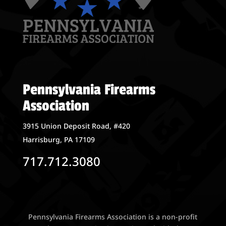
Pennsylvania Firearms
Association
3915 Union Deposit Road, #420
Harrisburg, PA 17109
717.712.3080
Pennsylvania Firearms Association is a non-profit