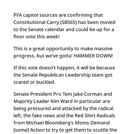
PFA capitol sources are confirming that
Constitutional Carry (SB565) has been moved
to the Senate calendar and could be up for a
floor vote this week!
This is a great opportunity to make massive
progress, but we’ve gotta’ HAMMER DOWN!
If this vote doesn’t happen, it will be because
the Senate Republican Leadership team got
scared or buckled.
Senate President Pro Tem Jake Corman and
Majority Leader Kim Ward in particular are
being pressured and attacked by the radical
left, the fake news and the Red Shirt Radicals
from Michael Bloomberg’s Moms Demand
[some] Action to try to get them to scuttle the