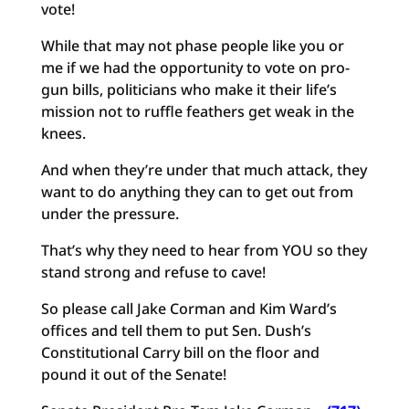
vote!
While that may not phase people like you or
me if we had the opportunity to vote on pro-
gun bills, politicians who make it their life’s
mission not to ruffle feathers get weak in the
knees.
And when they’re under that much attack, they
want to do anything they can to get out from
under the pressure.
That’s why they need to hear from YOU so they
stand strong and refuse to cave!
So please call Jake Corman and Kim Ward’s
offices and tell them to put Sen. Dush’s
Constitutional Carry bill on the floor and
pound it out of the Senate!