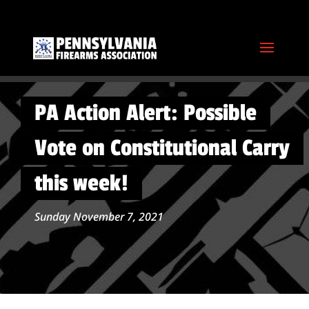
PA Action Alert: Possible
Vote on Constitutional Carry
this week!
Sunday November 7, 2021