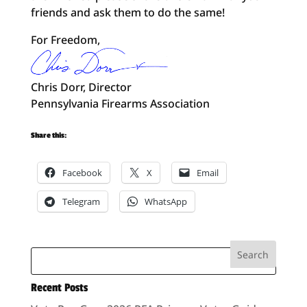
friends and ask them to do the same!
For Freedom,
Chris Dorr, Director
Pennsylvania Firearms Association
Share this:
Facebook
X
Email
Telegram
WhatsApp
Recent Posts