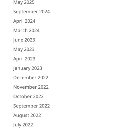
May 2025
September 2024
April 2024
March 2024
June 2023
May 2023
April 2023
January 2023
December 2022
November 2022
October 2022
September 2022
August 2022
July 2022