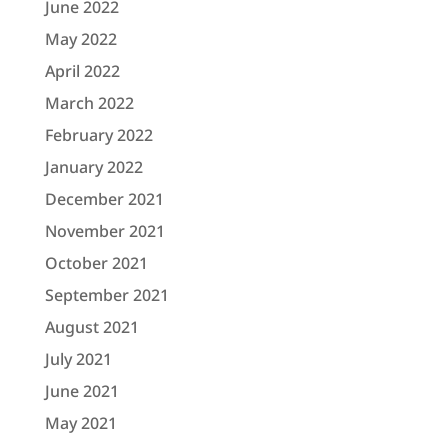
June 2022
May 2022
April 2022
March 2022
February 2022
January 2022
December 2021
November 2021
October 2021
September 2021
August 2021
July 2021
June 2021
May 2021