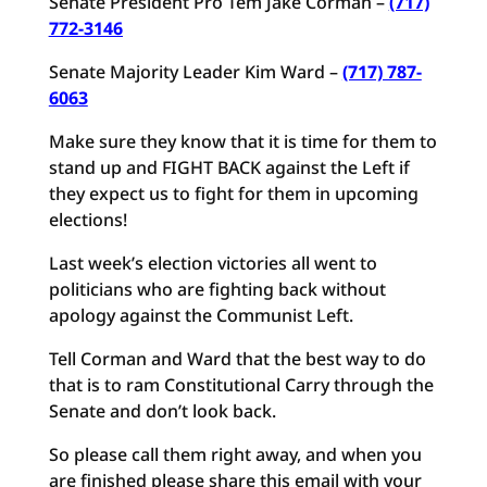
Senate President Pro Tem Jake Corman –
(717)
772-3146
Senate Majority Leader Kim Ward –
(717) 787-
6063
Make sure they know that it is time for them to
stand up and FIGHT BACK against the Left if
they expect us to fight for them in upcoming
elections!
Last week’s election victories all went to
politicians who are fighting back without
apology against the Communist Left.
Tell Corman and Ward that the best way to do
that is to ram Constitutional Carry through the
Senate and don’t look back.
So please call them right away, and when you
are finished please share this email with your