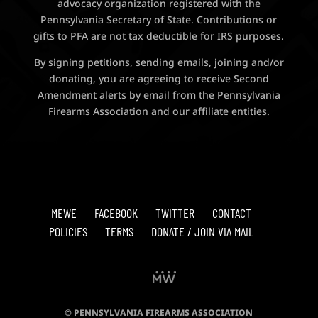
advocacy organization registered with the
Pennsylvania Secretary of State. Contributions or
gifts to PFA are not tax deductible for IRS purposes.
By signing petitions, sending emails, joining and/or
donating, you are agreeing to receive Second
Amendment alerts by email from the Pennsylvania
Firearms Association and our affiliate entities.
MEWE
FACEBOOK
TWITTER
CONTACT
POLICIES
TERMS
DONATE / JOIN VIA MAIL
© PENNSYLVANIA FIREARMS ASSOCIATION