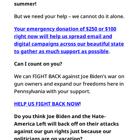
summer!
But we need your help – we cannot do it alone.
Your emergency donation of $250 or $100
right now will help us spread email and
digital campaigns across our beautiful state
to gather as much support as possible
.
Can I count on you?
We can FIGHT BACK against Joe Biden’s war on
gun owners and expand our freedoms here in
Pennsylvania with your support.
HELP US FIGHT BACK NOW
!
Do you think Joe Biden and the Hate-
America Left will back off on their attacks
against our gun rights just because our
politicians are on vacation?