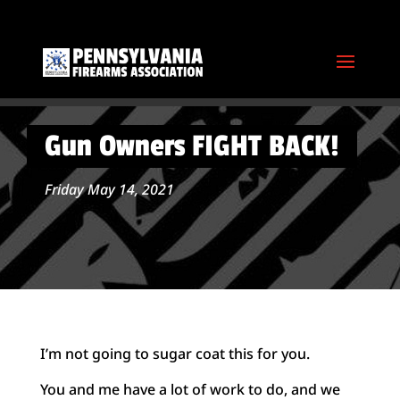
Gun Owners FIGHT BACK!
Friday May 14, 2021
I’m not going to sugar coat this for you.
You and me have a lot of work to do, and we