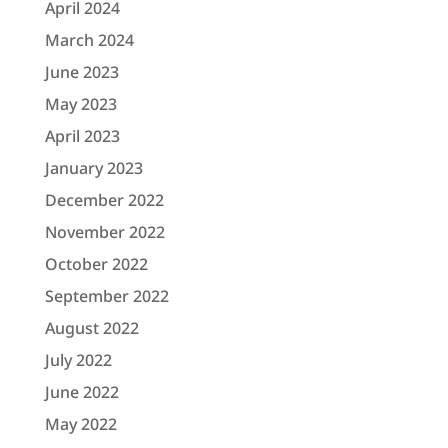
April 2024
March 2024
June 2023
May 2023
April 2023
January 2023
December 2022
November 2022
October 2022
September 2022
August 2022
July 2022
June 2022
May 2022