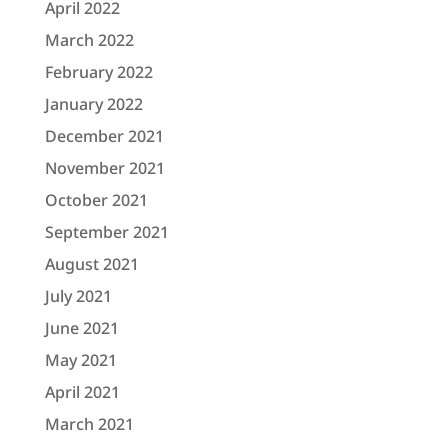
April 2022
March 2022
February 2022
January 2022
December 2021
November 2021
October 2021
September 2021
August 2021
July 2021
June 2021
May 2021
April 2021
March 2021