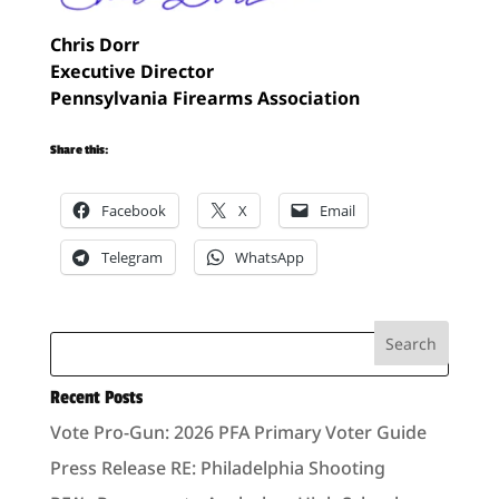
Chris Dorr
Executive Director
Pennsylvania Firearms Association
Share this:
Facebook
X
Email
Telegram
WhatsApp
Recent Posts
Vote Pro-Gun: 2026 PFA Primary Voter Guide
Press Release RE: Philadelphia Shooting