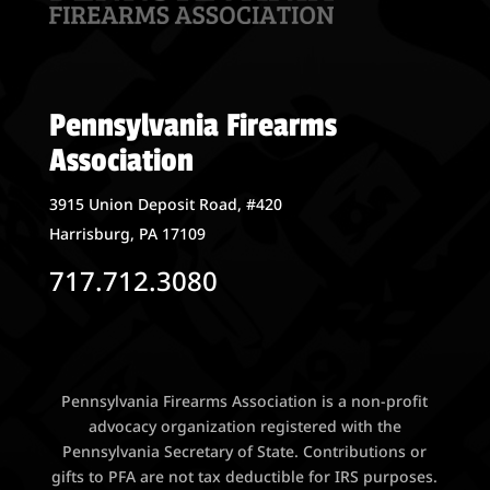
Pennsylvania Firearms
Association
3915 Union Deposit Road, #420
Harrisburg, PA 17109
717.712.3080
Pennsylvania Firearms Association is a non-profit
advocacy organization registered with the
Pennsylvania Secretary of State. Contributions or
gifts to PFA are not tax deductible for IRS purposes.