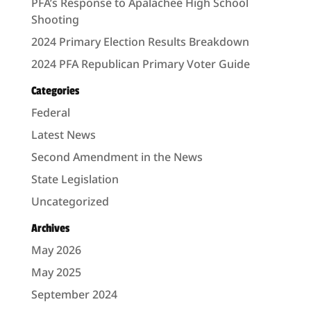
PFA’s Response to Apalachee High School
Shooting
2024 Primary Election Results Breakdown
2024 PFA Republican Primary Voter Guide
Categories
Federal
Latest News
Second Amendment in the News
State Legislation
Uncategorized
Archives
May 2026
May 2025
September 2024