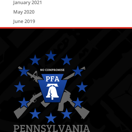
January 2021
May 2020
June 2019