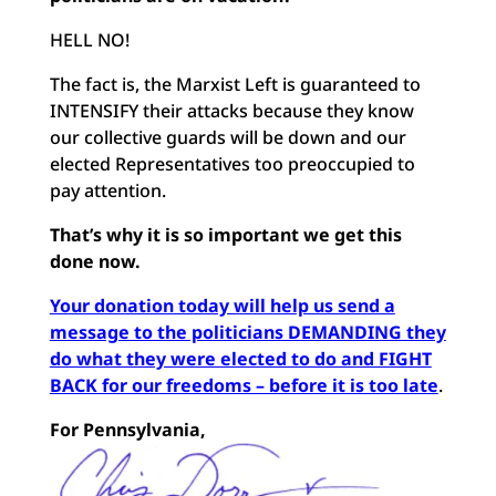
HELL NO!
The fact is, the Marxist Left is guaranteed to
INTENSIFY their attacks because they know
our collective guards will be down and our
elected Representatives too preoccupied to
pay attention.
That’s why it is so important we get this
done now.
Your donation today will help us send a
message to the politicians DEMANDING they
do what they were elected to do and FIGHT
BACK for our freedoms – before it is too late
.
For Pennsylvania,