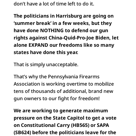
don’t have a lot of time left to do it.
The politicians in Harrisburg are going on
‘summer break’ in a few weeks, but they
have done NOTHING to defend our gun
rights against China-Quid-Pro-Joe Biden, let
alone EXPAND our freedoms like so many
states have done this year.
That is simply unacceptable.
That’s why the Pennsylvania Firearms
Association is working overtime to mobilize
tens of thousands of additional, brand new
gun owners to our fight for freedom!
We are working to generate maximum
pressure on the State Capitol to get a vote
on Constitutional Carry (HB565) or SAPA
(SB624) before the politicians leave for the