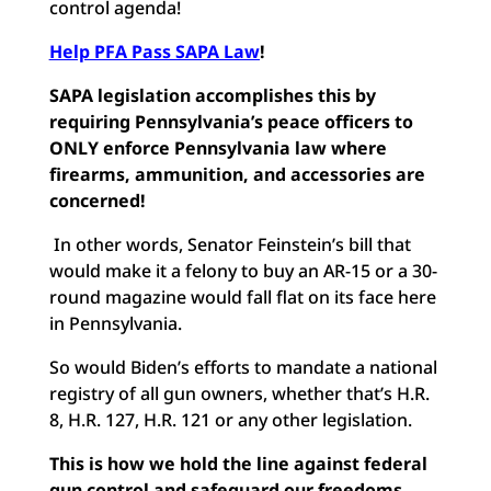
control agenda!
Help PFA Pass SAPA Law
!
SAPA legislation accomplishes this
by
requiring Pennsylvania’s peace officers to
ONLY enforce Pennsylvania law where
firearms, ammunition, and accessories are
concerned!
In other words, Senator Feinstein’s bill that
would make it a felony to buy an AR-15 or a 30-
round magazine would fall flat on its face here
in Pennsylvania.
So would Biden’s efforts to mandate a national
registry of all gun owners, whether that’s H.R.
8, H.R. 127, H.R. 121 or any other legislation.
This is how we hold the line against federal
gun control and safeguard our freedoms