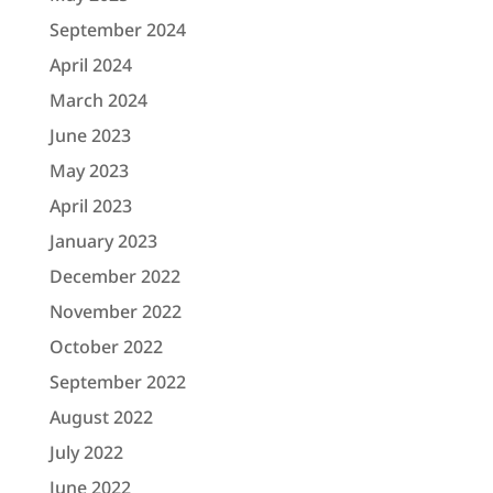
September 2024
April 2024
March 2024
June 2023
May 2023
April 2023
January 2023
December 2022
November 2022
October 2022
September 2022
August 2022
July 2022
June 2022