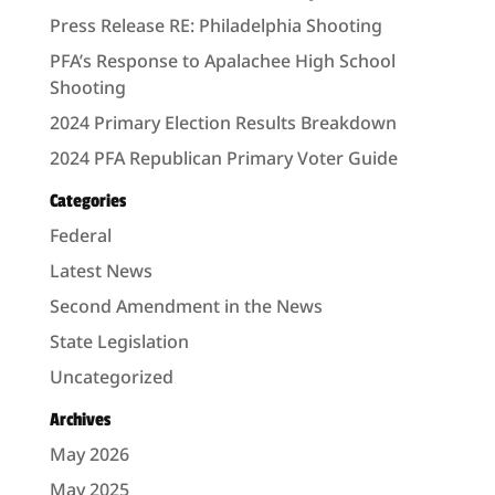
Press Release RE: Philadelphia Shooting
PFA’s Response to Apalachee High School
Shooting
2024 Primary Election Results Breakdown
2024 PFA Republican Primary Voter Guide
Categories
Federal
Latest News
Second Amendment in the News
State Legislation
Uncategorized
Archives
May 2026
May 2025