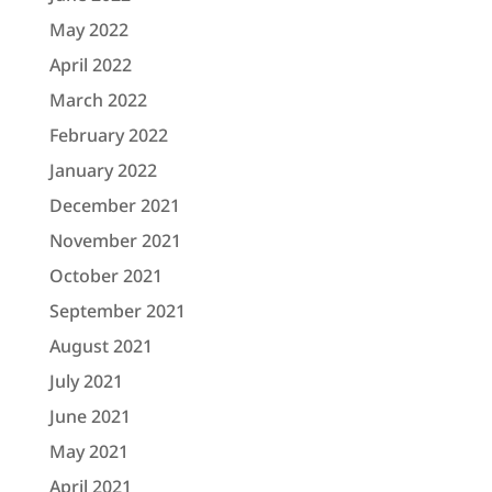
May 2022
April 2022
March 2022
February 2022
January 2022
December 2021
November 2021
October 2021
September 2021
August 2021
July 2021
June 2021
May 2021
April 2021