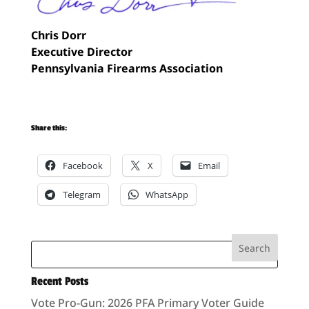
Chris Dorr
Executive Director
Pennsylvania Firearms Association
Share this:
Facebook
X
Email
Telegram
WhatsApp
Recent Posts
Vote Pro-Gun: 2026 PFA Primary Voter Guide