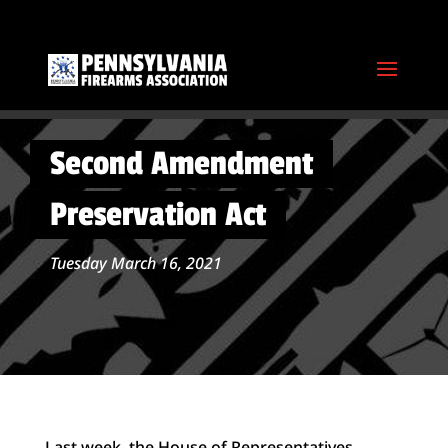
Second Amendment
Preservation Act
Tuesday March 16, 2021
Last week, the House of Representatives