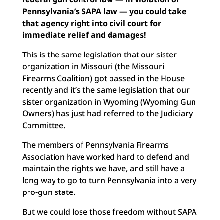
Pennsylvania’s SAPA law — you could take
that agency right into civil court for
immediate relief and damages!
This is the same legislation that our sister
organization in Missouri (the Missouri
Firearms Coalition) got passed in the House
recently and it’s the same legislation that our
sister organization in Wyoming (Wyoming Gun
Owners) has just had referred to the Judiciary
Committee.
The members of Pennsylvania Firearms
Association have worked hard to defend and
maintain the rights we have, and still have a
long way to go to turn Pennsylvania into a very
pro-gun state.
But we could lose those freedom without SAPA