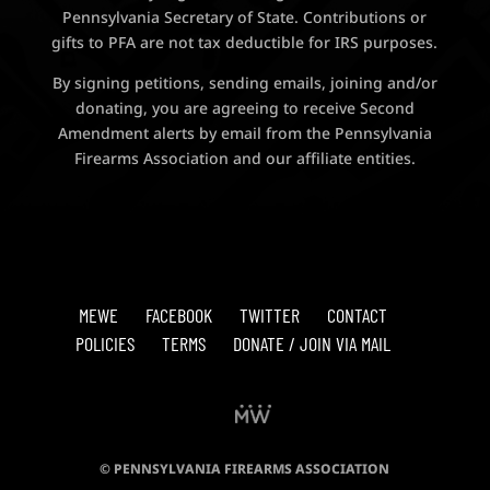
Pennsylvania Secretary of State. Contributions or
gifts to PFA are not tax deductible for IRS purposes.
By signing petitions, sending emails, joining and/or
donating, you are agreeing to receive Second
Amendment alerts by email from the Pennsylvania
Firearms Association and our affiliate entities.
MEWE
FACEBOOK
TWITTER
CONTACT
POLICIES
TERMS
DONATE / JOIN VIA MAIL
© PENNSYLVANIA FIREARMS ASSOCIATION