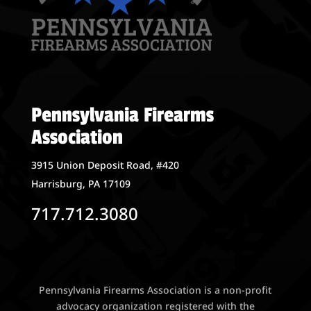
Pennsylvania Firearms
Association
3915 Union Deposit Road, #420
Harrisburg, PA 17109
717.712.3080
Pennsylvania Firearms Association is a non-profit
advocacy organization registered with the