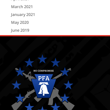
March 2021
January 2021
May 2020
June 2019