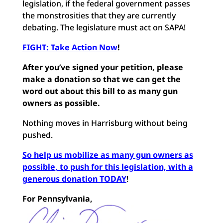
legislation, if the federal government passes
the monstrosities that they are currently
debating. The legislature must act on SAPA!
FIGHT: Take Action Now
!
After you’ve signed your petition, please
make a donation so that we can get the
word out about this bill to as many gun
owners as possible.
Nothing moves in Harrisburg without being
pushed.
So help us mobilize as many gun owners as
possible, to push for this legislation, with a
generous donation TODAY
!
For Pennsylvania,