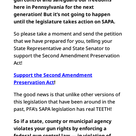
here in Pennsylvania for the next
generation! But it’s not going to happen
until the legislature takes action on SAPA.
So please take a moment and send the petition
that we have prepared for you, telling your
State Representative and State Senator to
support the Second Amendment Preservation
Act!
Support the Second Amendment
Preservation Act
!
The good news is that unlike other versions of
this legislation that have been around in the
past, PFA’s SAPA legislation has real TEETH!
So if a state, county or municipal agency
violates your gun rights by enforcing a
federal gun control law — in violation of