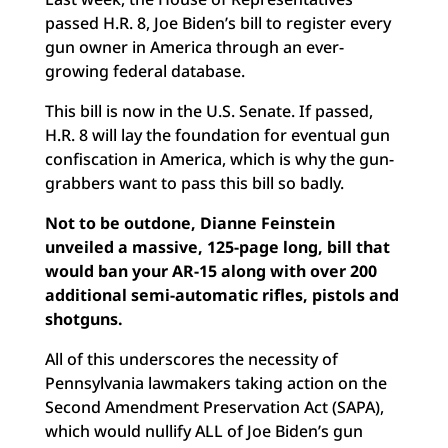
passed H.R. 8, Joe Biden’s bill to register every
gun owner in America through an ever-
growing federal database.
This bill is now in the U.S. Senate. If passed,
H.R. 8 will lay the foundation for eventual gun
confiscation in America, which is why the gun-
grabbers want to pass this bill so badly.
Not to be outdone, Dianne Feinstein
unveiled a massive, 125-page long, bill that
would ban your AR-15 along with over 200
additional semi-automatic rifles, pistols and
shotguns.
All of this underscores the necessity of
Pennsylvania lawmakers taking action on the
Second Amendment Preservation Act (SAPA),
which would nullify ALL of Joe Biden’s gun