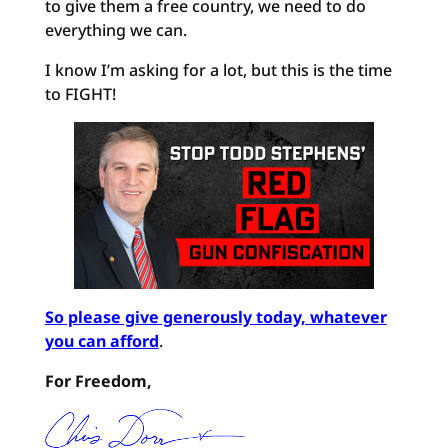
to give them a free country, we need to do
everything we can.
I know I’m asking for a lot, but this is the time
to FIGHT!
So please give generously today, whatever
you can afford
.
For Freedom,