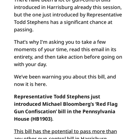
introduced in Harrisburg already this session,
but the one just introduced by Representative
Todd Stephens has a significant chance at
passing.
That’s why I’m asking you to take a few
moments of your time, read this email in its
entirety, and then take action before going on
with your day.
We’ve been warning you about this bill, and
now it is here.
Representative Todd Stephens just
introduced Michael Bloomberg’s ‘Red Flag
Gun Confiscation’ bill in the Pennsylvania
House (HB1903)
.
This bill has the potential to pass more than
any other gun-control bill in Harrisburg
.