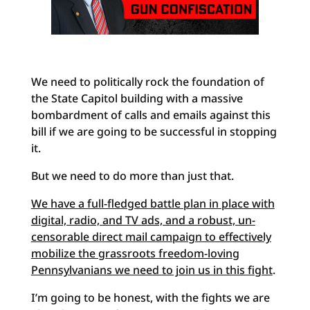
We need to politically rock the foundation of
the State Capitol building with a massive
bombardment of calls and emails against this
bill if we are going to be successful in stopping
it.
But we need to do more than just that.
We have a full-fledged battle plan in place with
digital, radio, and TV ads, and a robust, un-
censorable direct mail campaign to effectively
mobilize the grassroots freedom-loving
Pennsylvanians we need to join us in this fight
.
I’m going to be honest, with the fights we are