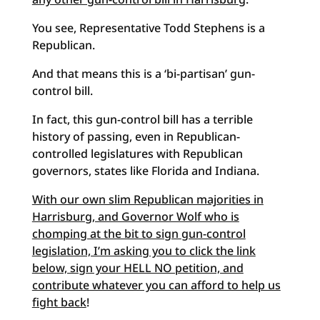
You see, Representative Todd Stephens is a
Republican.
And that means this is a ‘bi-partisan’ gun-
control bill.
In fact, this gun-control bill has a terrible
history of passing, even in Republican-
controlled legislatures with Republican
governors, states like Florida and Indiana.
With our own slim Republican majorities in
Harrisburg, and Governor Wolf who is
chomping at the bit to sign gun-control
legislation, I’m asking you to click the link
below, sign your HELL NO petition, and
contribute whatever you can afford to help us
fight back
!