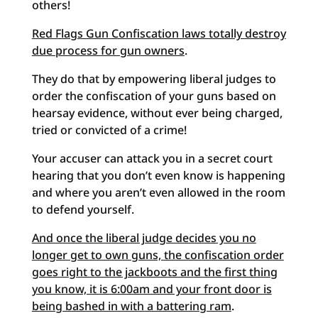
others!
Red Flags Gun Confiscation laws totally destroy
due process for gun owners
.
They do that by empowering liberal judges to
order the confiscation of your guns based on
hearsay evidence, without ever being charged,
tried or convicted of a crime!
Your accuser can attack you in a secret court
hearing that you don’t even know is happening
and where you aren’t even allowed in the room
to defend yourself.
And once the liberal judge decides you no
longer get to own guns, the confiscation order
goes right to the jackboots and the first thing
you know, it is 6:00am and your front door is
being bashed in with a battering ram
.