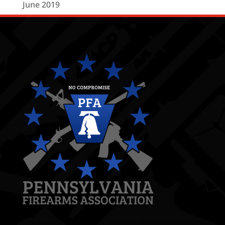
June 2019