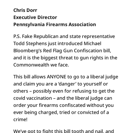
Chris Dorr
Executive Director
Pennsylvania Firearms Association
P.S. Fake Republican and state representative
Todd Stephens just introduced Michael
Bloomberg’s Red Flag Gun Confiscation bill,
and it is the biggest threat to gun rights in the
Commonwealth we face.
This bill allows ANYONE to go to a liberal judge
and claim you are a ‘danger’ to yourself or
others – possibly even for refusing to get the
covid vaccination – and the liberal judge can
order your firearms confiscated without you
ever being charged, tried or convicted of a
crime!
We’ve got to fight this bill tooth and nail, and