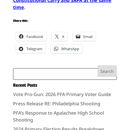
Constitutional Carry and SAPA at the same
time
.
Share this:
Facebook
X
Email
Telegram
WhatsApp
Recent Posts
Vote Pro-Gun: 2026 PFA Primary Voter Guide
Press Release RE: Philadelphia Shooting
PFA’s Response to Apalachee High School
Shooting
2024 Primary Election Results Breakdown