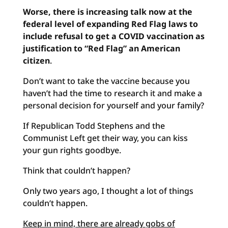
Worse, there is increasing talk now at the
federal level of expanding Red Flag laws to
include refusal to get a COVID vaccination as
justification to “Red Flag” an American
citizen
.
Don’t want to take the vaccine because you
haven’t had the time to research it and make a
personal decision for yourself and your family?
If Republican Todd Stephens and the
Communist Left get their way, you can kiss
your gun rights goodbye.
Think that couldn’t happen?
Only two years ago, I thought a lot of things
couldn’t happen.
Keep in mind, there are already gobs of