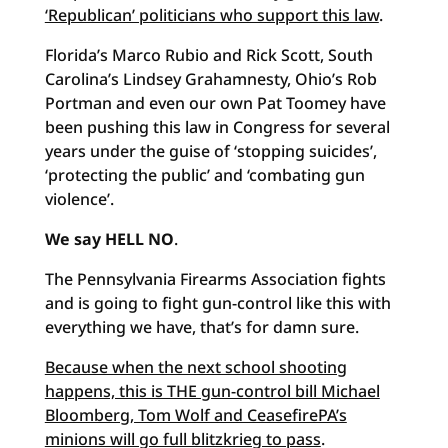
‘Republican’ politicians who support this law
.
Florida’s Marco Rubio and Rick Scott, South
Carolina’s Lindsey Grahamnesty, Ohio’s Rob
Portman and even our own Pat Toomey have
been pushing this law in Congress for several
years under the guise of ‘stopping suicides’,
‘protecting the public’ and ‘combating gun
violence’.
We say HELL NO
.
The Pennsylvania Firearms Association fights
and is going to fight gun-control like this with
everything we have, that’s for damn sure.
Because when the next school shooting
happens, this is THE gun-control bill Michael
Bloomberg, Tom Wolf and CeasefirePA’s
minions will go full blitzkrieg to pass
.