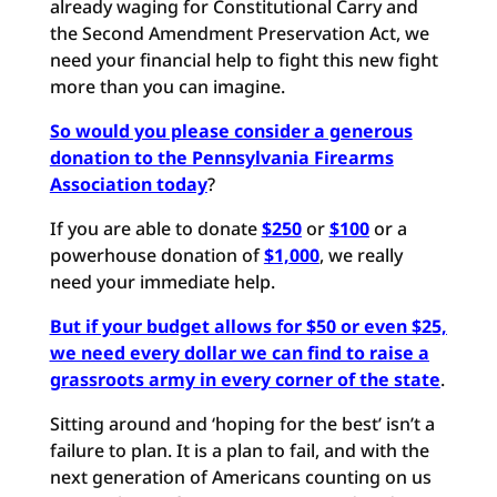
already waging for Constitutional Carry and
the Second Amendment Preservation Act, we
need your financial help to fight this new fight
more than you can imagine.
So would you please consider a generous
donation to the Pennsylvania Firearms
Association today
?
If you are able to donate
$250
or
$100
or a
powerhouse donation of
$1,000
, we really
need your immediate help.
But if your budget allows for $50 or even $25,
we need every dollar we can find to raise a
grassroots army in every corner of the stat
e
.
Sitting around and ‘hoping for the best’ isn’t a
failure to plan. It is a plan to fail, and with the
next generation of Americans counting on us