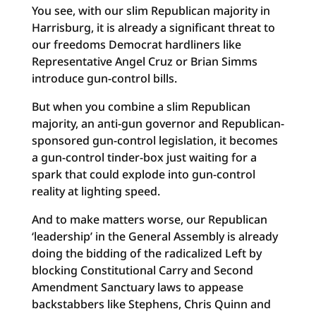
You see, with our slim Republican majority in
Harrisburg, it is already a significant threat to
our freedoms Democrat hardliners like
Representative Angel Cruz or Brian Simms
introduce gun-control bills.
But when you combine a slim Republican
majority, an anti-gun governor and Republican-
sponsored gun-control legislation, it becomes
a gun-control tinder-box just waiting for a
spark that could explode into gun-control
reality at lighting speed.
And to make matters worse, our Republican
‘leadership’ in the General Assembly is already
doing the bidding of the radicalized Left by
blocking Constitutional Carry and Second
Amendment Sanctuary laws to appease
backstabbers like Stephens, Chris Quinn and