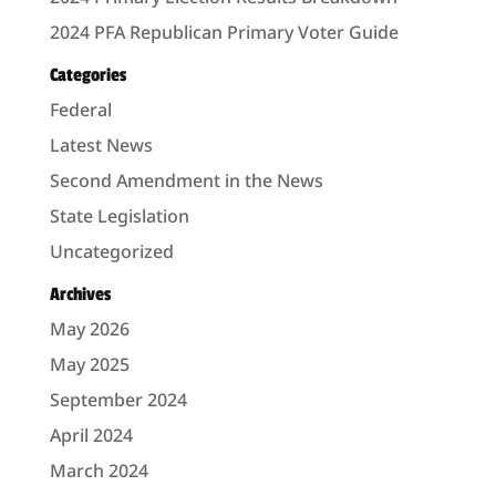
2024 PFA Republican Primary Voter Guide
Categories
Federal
Latest News
Second Amendment in the News
State Legislation
Uncategorized
Archives
May 2026
May 2025
September 2024
April 2024
March 2024