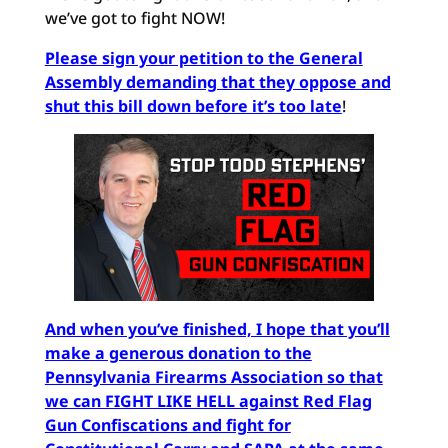
we’ve got to fight NOW!
Please sign your petition to the General
Assembly demanding that they oppose and
shut this bill down before it’s too late
!
And when you’ve finished, I hope that you’ll
make a generous donation to the
Pennsylvania Firearms Association so that
we can FIGHT LIKE HELL against Red Flag
Gun Confiscations and fight for