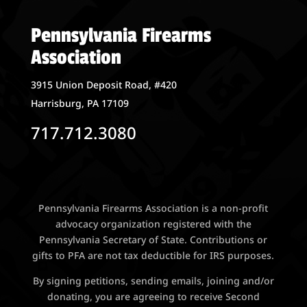
Pennsylvania Firearms
Association
3915 Union Deposit Road, #420
Harrisburg, PA 17109
717.712.3080
Pennsylvania Firearms Association is a non-profit
advocacy organization registered with the
Pennsylvania Secretary of State. Contributions or
gifts to PFA are not tax deductible for IRS purposes.
By signing petitions, sending emails, joining and/or
donating, you are agreeing to receive Second