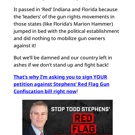
It passed in ‘Red’ Indiana and Florida because
the ‘leaders’ of the gun rights movements in
those states (like Florida’s Marion Hammer)
jumped in bed with the political establishment
and did nothing to mobilize gun owners
against it!
But we’ll be damned and our country left in
ashes if we don’t stand up and fight back!
That’s why I’m asking you to sign YOUR
petition against Stephens’ Red Flag Gun
Confiscation bill right now
!