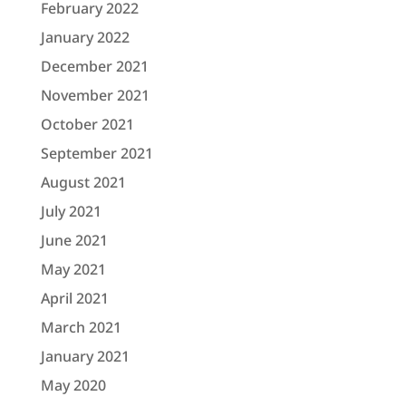
February 2022
January 2022
December 2021
November 2021
October 2021
September 2021
August 2021
July 2021
June 2021
May 2021
April 2021
March 2021
January 2021
May 2020