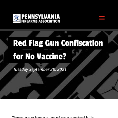
Red Flag Gun Confiscation
for No Vaccine?
Tuesday September 28, 2021
There have been a lot of gun-control bills