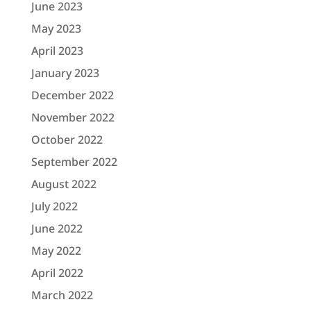
June 2023
May 2023
April 2023
January 2023
December 2022
November 2022
October 2022
September 2022
August 2022
July 2022
June 2022
May 2022
April 2022
March 2022